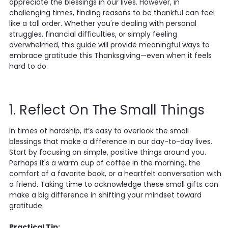
appreciate the blessings in our lives. However, in
challenging times, finding reasons to be thankful can feel
like a tall order. Whether you're dealing with personal
struggles, financial difficulties, or simply feeling
overwhelmed, this guide will provide meaningful ways to
embrace gratitude this Thanksgiving—even when it feels
hard to do.
1. Reflect On The Small Things
In times of hardship, it’s easy to overlook the small
blessings that make a difference in our day-to-day lives.
Start by focusing on simple, positive things around you.
Perhaps it's a warm cup of coffee in the morning, the
comfort of a favorite book, or a heartfelt conversation with
a friend. Taking time to acknowledge these small gifts can
make a big difference in shifting your mindset toward
gratitude.
Practical Tip: