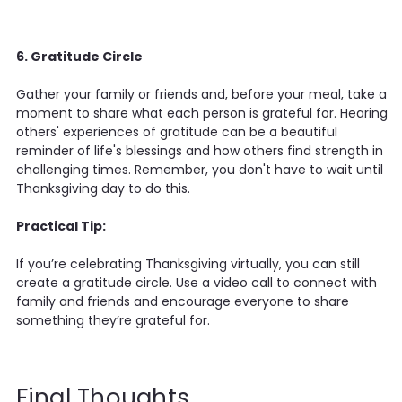
6. Gratitude Circle
Gather your family or friends and, before your meal, take a
moment to share what each person is grateful for. Hearing
others' experiences of gratitude can be a beautiful
reminder of life's blessings and how others find strength in
challenging times. Remember, you don't have to wait until
Thanksgiving day to do this.
Practical Tip:
If you’re celebrating Thanksgiving virtually, you can still
create a gratitude circle. Use a video call to connect with
family and friends and encourage everyone to share
something they’re grateful for.
Final Thoughts