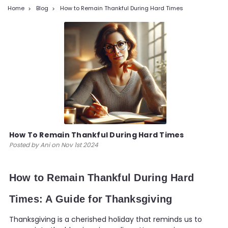
Home
Blog
How to Remain Thankful During Hard Times
How To Remain Thankful During Hard Times
Posted by Ani on Nov 1st 2024
How to Remain Thankful During Hard
Times: A Guide for Thanksgiving
Thanksgiving is a cherished holiday that reminds us to