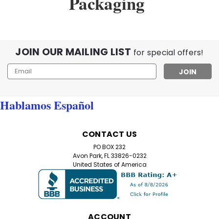
Packaging
JOIN OUR MAILING LIST
for special offers!
Email
Address
Hablamos Español
CONTACT US
PO BOX 232
Avon Park, FL 33826-0232
United States of America
ACCOUNT