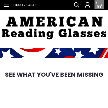
1.800.426.4846
SEE WHAT YOU'VE BEEN MISSING