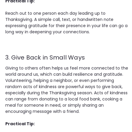
Practical Tip:
Reach out to one person each day leading up to
Thanksgiving. A simple call, text, or handwritten note
expressing gratitude for their presence in your life can go a
long way in deepening your connections.
3. Give Back in Small Ways
Giving to others often helps us feel more connected to the
world around us, which can build resilience and gratitude.
Volunteering, helping a neighbor, or even performing
random acts of kindness are powerful ways to give back,
especially during the Thanksgiving season. Acts of kindness
can range from donating to a local food bank, cooking a
meal for someone in need, or simply sharing an
encouraging message with a friend.
Practical Tip: