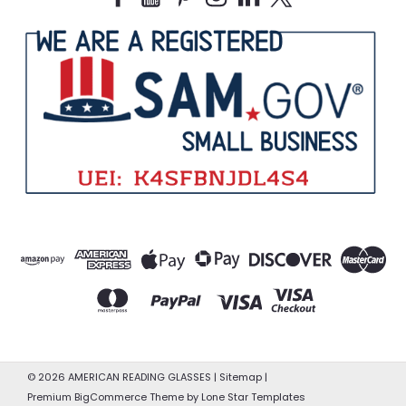
©
2026
AMERICAN READING GLASSES
|
Sitemap
|
Premium
BigCommerce
Theme by
Lone Star Templates