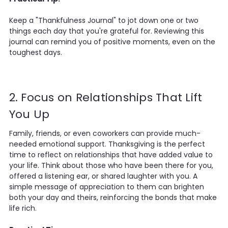
Keep a "Thankfulness Journal" to jot down one or two
things each day that you're grateful for. Reviewing this
journal can remind you of positive moments, even on the
toughest days.
2. Focus on Relationships That Lift
You Up
Family, friends, or even coworkers can provide much-
needed emotional support. Thanksgiving is the perfect
time to reflect on relationships that have added value to
your life. Think about those who have been there for you,
offered a listening ear, or shared laughter with you. A
simple message of appreciation to them can brighten
both your day and theirs, reinforcing the bonds that make
life rich.