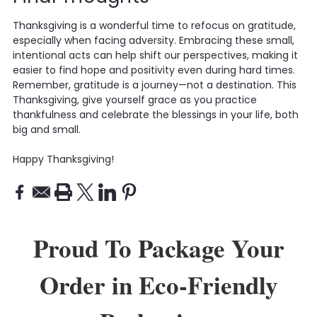
Thanksgiving is a wonderful time to refocus on gratitude,
especially when facing adversity. Embracing these small,
intentional acts can help shift our perspectives, making it
easier to find hope and positivity even during hard times.
Remember, gratitude is a journey—not a destination. This
Thanksgiving, give yourself grace as you practice
thankfulness and celebrate the blessings in your life, both
big and small.
Happy Thanksgiving!
Proud To Package Your
Order in Eco-Friendly