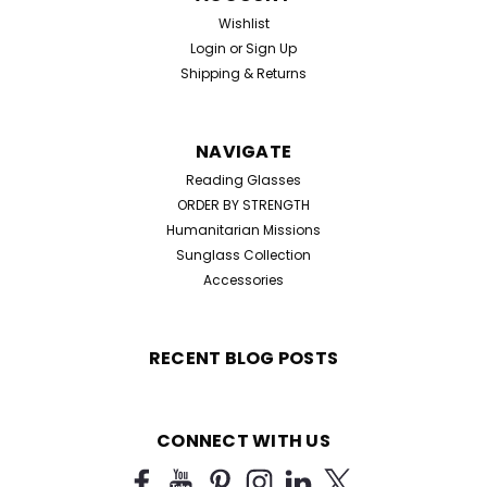
Wishlist
Login
or
Sign Up
Shipping & Returns
NAVIGATE
Reading Glasses
ORDER BY STRENGTH
Humanitarian Missions
Sunglass Collection
Accessories
RECENT BLOG POSTS
CONNECT WITH US