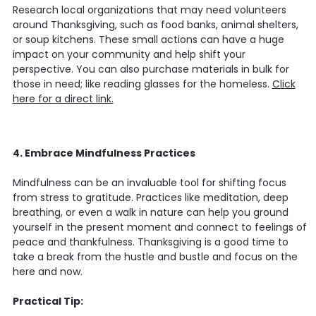
Research local organizations that may need volunteers
around Thanksgiving, such as food banks, animal shelters,
or soup kitchens. These small actions can have a huge
impact on your community and help shift your
perspective. You can also purchase materials in bulk for
those in need; like reading glasses for the homeless.
Click
here for a direct link.
4. Embrace Mindfulness Practices
Mindfulness can be an invaluable tool for shifting focus
from stress to gratitude. Practices like meditation, deep
breathing, or even a walk in nature can help you ground
yourself in the present moment and connect to feelings of
peace and thankfulness. Thanksgiving is a good time to
take a break from the hustle and bustle and focus on the
here and now.
Practical Tip: