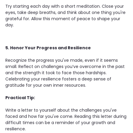
Try starting each day with a short meditation. Close your
eyes, take deep breaths, and think about one thing you're
grateful for. Allow this moment of peace to shape your
day.
5. Honor Your Progress and Resilience
Recognize the progress you've made, even if it seems
small. Reflect on challenges you’ve overcome in the past
and the strength it took to face those hardships.
Celebrating your resilience fosters a deep sense of
gratitude for your own inner resources.
Practical Tip:
Write a letter to yourself about the challenges you've
faced and how far you've come. Reading this letter during
difficult times can be a reminder of your growth and
resilience.