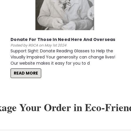
Donate For Those In Need Here And Overseas
Posted by RGCA on May 1st 2024
Support Sight: Donate Reading Glasses to Help the
Visually Impaired Your generosity can change lives!
Our website makes it easy for you to d
READ MORE
kage Your Order in Eco-Frien