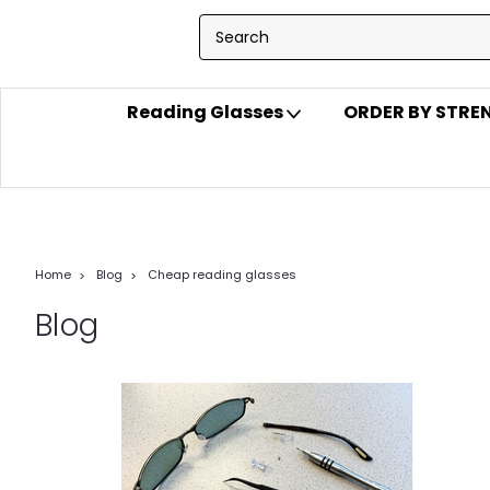
Reading Glasses
ORDER BY STR
Home
Blog
Cheap reading glasses
Blog