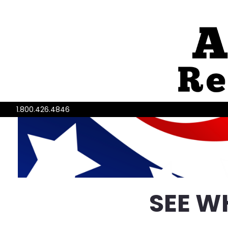
1.800.426.4846
SEE W