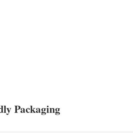
dly Packaging