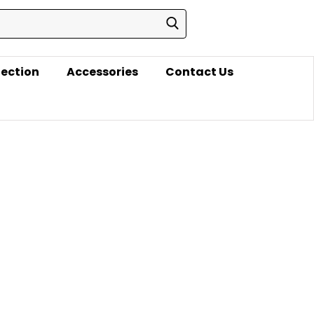
lection
Accessories
Contact Us