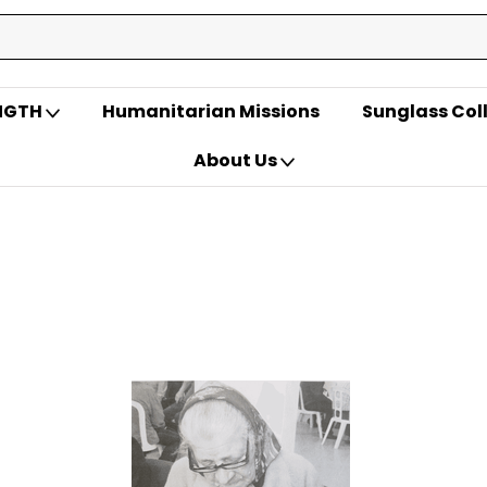
ENGTH
Humanitarian Missions
Sunglass Col
About Us