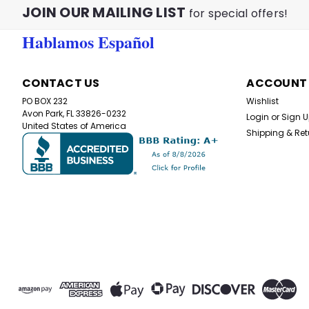
JOIN OUR MAILING LIST
for special offers!
Hablamos Español
CONTACT US
ACCOUNT
PO BOX 232
Wishlist
Avon Park, FL 33826-0232
Login
or
Sign 
United States of America
Shipping & Ret