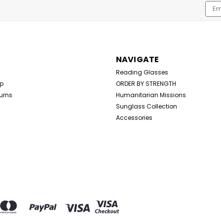
Emai
Addr
NAVIGATE
Reading Glasses
Up
ORDER BY STRENGTH
urns
Humanitarian Missions
Sunglass Collection
Accessories