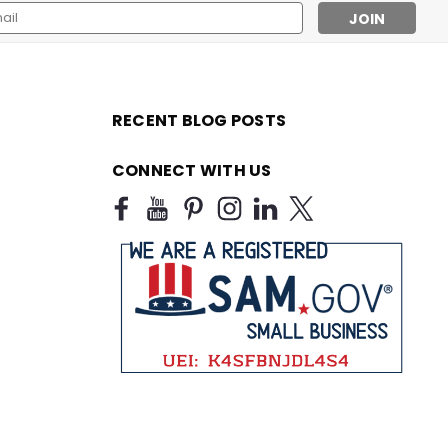
l
ess
RECENT BLOG POSTS
CONNECT WITH US