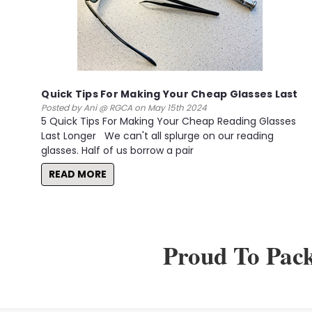
Quick Tips For Making Your Cheap Glasses Last
Posted by Ani @ RGCA on May 15th 2024
5 Quick Tips For Making Your Cheap Reading Glasses
Last Longer We can't all splurge on our reading
glasses. Half of us borrow a pair
READ MORE
Proud To Pac