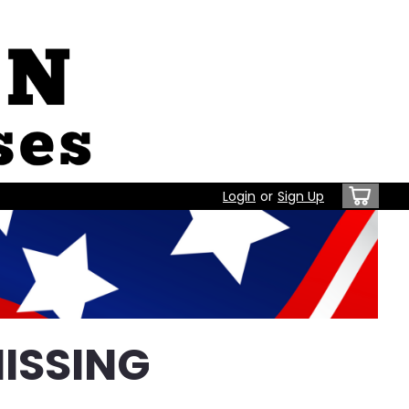
Login
or
Sign Up
ISSING