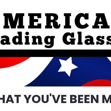
HAT YOU'VE BEEN M