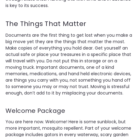
is key to its success.
The Things That Matter
Documents are the first thing to get lost when you make a
big move yet they are the things that matter the most.
Make copies of everything you hold dear. Get yourself an
actual safe or place your treasures in a specific place that
will travel with you. Do not put this in storage or on a
moving truck. Important documents, one of a kind
memories, medications, and hand held electronic devices,
are things you carry with you, not something you hand off
to someone you may or may not trust. Moving is stressful
enough, don’t add to it by misplacing your documents.
Welcome Package
You are here now. Welcome! Here is some sunblock, but
more important, mosquito repellent. Part of your welcome
package includes gators in every waterway, scary garden