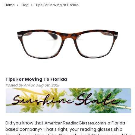
Home
Blog
Tips For Moving to Florida
Tips For Moving To Florida
Posted by Ani on Aug 6th 2021
Did you know that
is a Florida-
AmericanReadingGlasses.com
based company? That’s right, your reading glasses ship