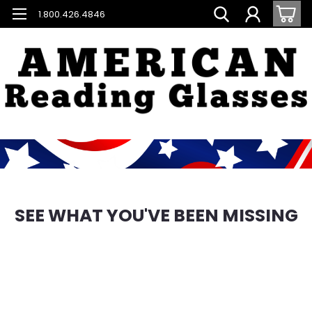
1.800.426.4846
SEE WHAT YOU'VE BEEN MISSING