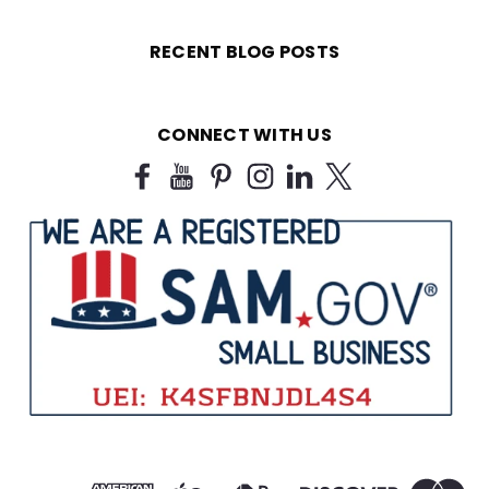
RECENT BLOG POSTS
CONNECT WITH US