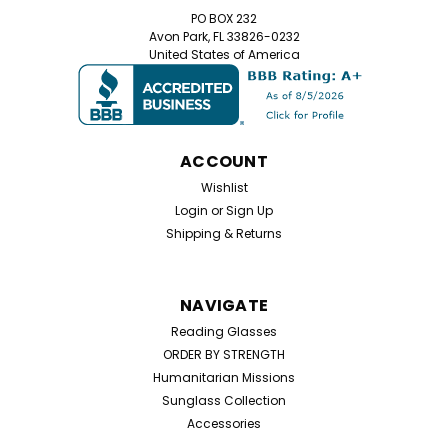
PO BOX 232
Avon Park, FL 33826-0232
United States of America
ACCOUNT
Wishlist
Login
or
Sign Up
Shipping & Returns
NAVIGATE
Reading Glasses
ORDER BY STRENGTH
Humanitarian Missions
Sunglass Collection
Accessories