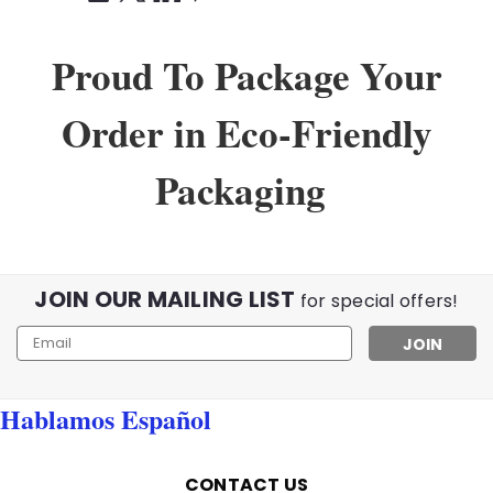
Proud To Package Your
Order in Eco-Friendly
Packaging
JOIN OUR MAILING LIST
for special offers!
Email
Address
Hablamos Español
CONTACT US