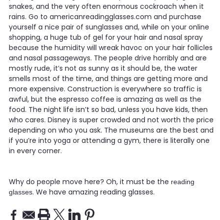
snakes, and the very often enormous cockroach when it
rains. Go to americanreadingglasses.com and purchase
yourself a nice pair of sunglasses and, while on your online
shopping, a huge tub of gel for your hair and nasal spray
because the humidity will wreak havoc on your hair follicles
and nasal passageways. The people drive horribly and are
mostly rude, it’s not as sunny as it should be, the water
smells most of the time, and things are getting more and
more expensive. Construction is everywhere so traffic is
awful, but the espresso coffee is amazing as well as the
food. The night life isn’t so bad, unless you have kids, then
who cares. Disney is super crowded and not worth the price
depending on who you ask. The museums are the best and
if you’re into yoga or attending a gym, there is literally one
in every corner.
Why do people move here? Oh, it must be the
reading
. We have amazing reading glasses.
glasses