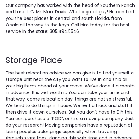
Our company has worked with the head of
Southern Ranch
and Land LLC,
Mr. Mark Davis. What a great guy! He can find
you the best places in central and south Florida, from
Ocala all the way to the Keys. Call him today for the best
service in the state: 305.494.5546
Storage Place
The best relocation advice we can give is to find yourself a
storage unit near the city you want to live in and ship all
your big items ahead of your move. We’ve done it a month
in advance. It is well worth it. You can take your time and
that way, come relocation day, things are not so stressful.
We tend to do things in house. We rent a truck and stuff it
then drive it down ourselves. But you don’t have to DIY this.
You can purchase a “POD”, or hire a moving company. Just
do your research! Moving companies have a reputation of
losing peoples belongings especially when traveling
through state lines. Planning this with time and in advance