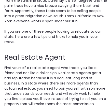
from the sunshine state. Currently it is 86* degrees and the
palm trees have a nice breeze swaying them back and
forth. Apparently, these facts seem to be calling people
into a great migration down south. From California to New
York, everyone wants a spot under our sun.
If you are one of these people looking to relocate to our
state, here are a few tips and tricks to help you in your
move.
Real Estate Agent
Find yourself a real estate agent who treats you like a
friend and not like a dollar sign. Real estate agents get a
bad reputation because it is a dog-eat-dog kind of
business. In a state where there are more agents than
actual real estate, you need to pair yourself with someone
that understands your needs and will really work to help
you find a place you’ll love instead of trying to sell you on a
property that will make them the most commission.