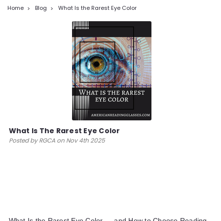
Home
Blog
What Is the Rarest Eye Color
What Is The Rarest Eye Color
Posted by RGCA on Nov 4th 2025
What Is the Rarest Eye Color — and How to Choose Reading