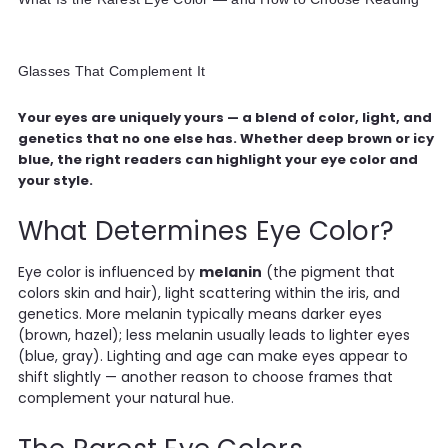
Glasses That Complement It
Your eyes are uniquely yours — a blend of color, light, and
genetics that no one else has. Whether deep brown or icy
blue, the right readers can highlight your eye color and
your style.
What Determines Eye Color?
Eye color is influenced by
melanin
(the pigment that
colors skin and hair), light scattering within the iris, and
genetics. More melanin typically means darker eyes
(brown, hazel); less melanin usually leads to lighter eyes
(blue, gray). Lighting and age can make eyes appear to
shift slightly — another reason to choose frames that
complement your natural hue.