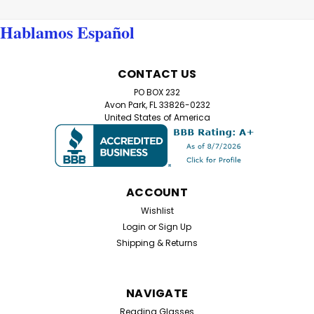
Hablamos Español
CONTACT US
PO BOX 232
Avon Park, FL 33826-0232
United States of America
ACCOUNT
Wishlist
Login
or
Sign Up
Shipping & Returns
NAVIGATE
Reading Glasses