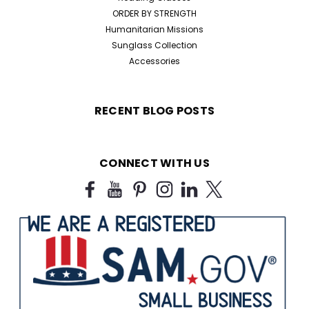
ORDER BY STRENGTH
Humanitarian Missions
Sunglass Collection
Accessories
RECENT BLOG POSTS
CONNECT WITH US