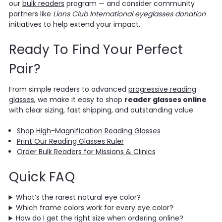
our
bulk readers
program — and consider community
partners like
Lions Club International eyeglasses donation
initiatives to help extend your impact.
Ready To Find Your Perfect
Pair?
From simple readers to advanced
progressive reading
glasses
, we make it easy to shop
reader glasses online
with clear sizing, fast shipping, and outstanding value.
Shop High-Magnification Reading Glasses
Print Our Reading Glasses Ruler
Order Bulk Readers for Missions & Clinics
Quick FAQ
What’s the rarest natural eye color?
Which frame colors work for every eye color?
How do I get the right size when ordering online?