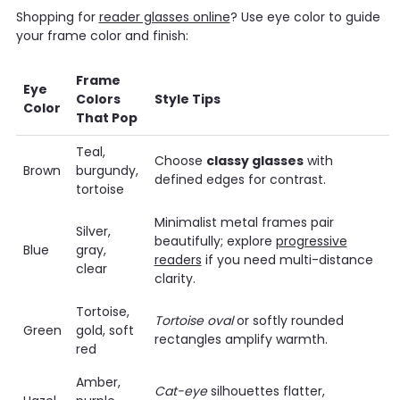
Shopping for
reader glasses online
? Use eye color to guide
your frame color and finish:
Frame
Eye
Colors
Style Tips
Color
That Pop
Teal,
Choose
classy glasses
with
Brown
burgundy,
defined edges for contrast.
tortoise
Minimalist metal frames pair
Silver,
beautifully; explore
progressive
Blue
gray,
readers
if you need multi-distance
clear
clarity.
Tortoise,
Tortoise oval
or softly rounded
Green
gold, soft
rectangles amplify warmth.
red
Amber,
Cat-eye
silhouettes flatter,