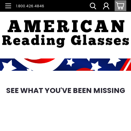
1.800.426.4846
SEE WHAT YOU'VE BEEN MISSING