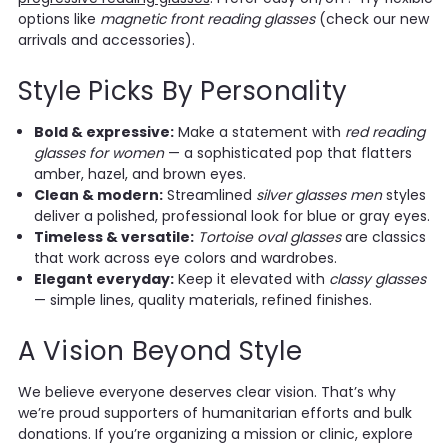
options like
magnetic front reading glasses
(check our new
arrivals and accessories).
Style Picks By Personality
Bold & expressive:
Make a statement with
red reading
glasses for women
— a sophisticated pop that flatters
amber, hazel, and brown eyes.
Clean & modern:
Streamlined
silver glasses men
styles
deliver a polished, professional look for blue or gray eyes.
Timeless & versatile:
Tortoise oval glasses
are classics
that work across eye colors and wardrobes.
Elegant everyday:
Keep it elevated with
classy glasses
— simple lines, quality materials, refined finishes.
A Vision Beyond Style
We believe everyone deserves clear vision. That’s why
we’re proud supporters of humanitarian efforts and bulk
donations. If you’re organizing a mission or clinic, explore