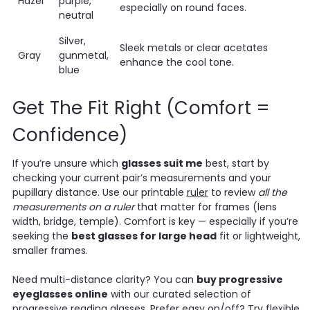
Hazel
purple,
especially on round faces.
neutral
Silver,
Sleek metals or clear acetates
Gray
gunmetal,
enhance the cool tone.
blue
Get The Fit Right (Comfort =
Confidence)
If you’re unsure which
glasses suit me
best, start by
checking your current pair’s measurements and your
pupillary distance. Use our printable
ruler
to review
all the
measurements on a ruler
that matter for frames (lens
width, bridge, temple). Comfort is key — especially if you’re
seeking the
best glasses for large head
fit or lightweight,
smaller frames.
Need multi-distance clarity? You can
buy progressive
eyeglasses online
with our curated selection of
progressive reading glasses
. Prefer easy on/off? Try flexible