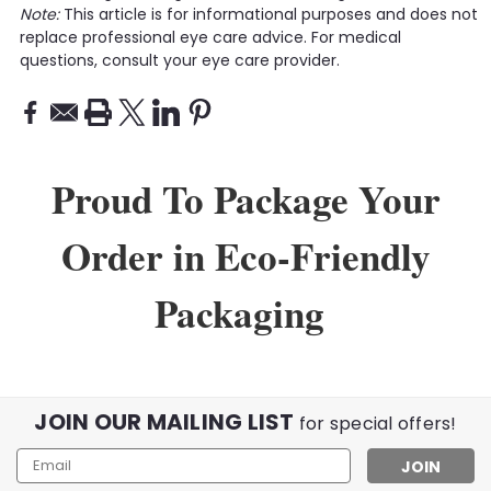
Note:
This article is for informational purposes and does not
replace professional eye care advice. For medical
questions, consult your eye care provider.
Proud To Package Your
Order in Eco-Friendly
Packaging
JOIN OUR MAILING LIST
for special offers!
Email
Address