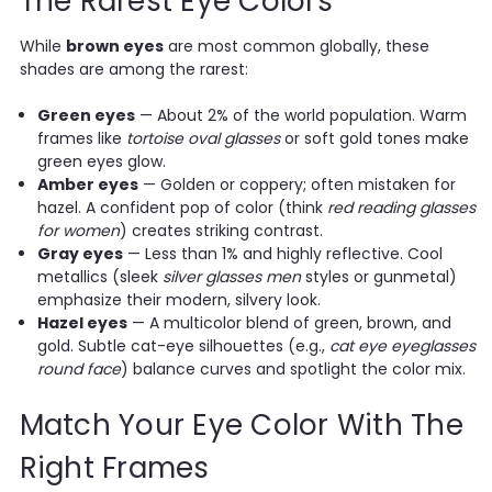
The Rarest Eye Colors
While
brown eyes
are most common globally, these
shades are among the rarest:
Green eyes
— About 2% of the world population. Warm
frames like
tortoise oval glasses
or soft gold tones make
green eyes glow.
Amber eyes
— Golden or coppery; often mistaken for
hazel. A confident pop of color (think
red reading glasses
for women
) creates striking contrast.
Gray eyes
— Less than 1% and highly reflective. Cool
metallics (sleek
silver glasses men
styles or gunmetal)
emphasize their modern, silvery look.
Hazel eyes
— A multicolor blend of green, brown, and
gold. Subtle cat-eye silhouettes (e.g.,
cat eye eyeglasses
round face
) balance curves and spotlight the color mix.
Match Your Eye Color With The
Right Frames