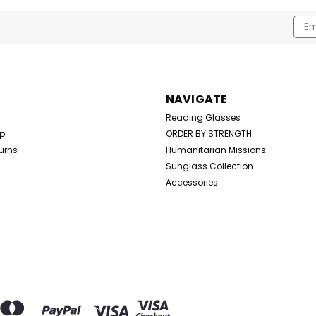
Emai
Addr
NAVIGATE
Reading Glasses
Up
ORDER BY STRENGTH
urns
Humanitarian Missions
Sunglass Collection
Accessories