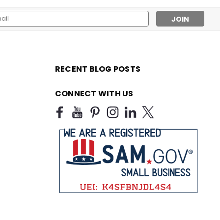
l
ess
RECENT BLOG POSTS
CONNECT WITH US