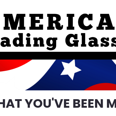
HAT YOU'VE BEEN M