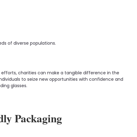
ds of diverse populations.
 efforts, charities can make a tangible difference in the
ndividuals to seize new opportunities with confidence and
ding glasses.
dly Packaging