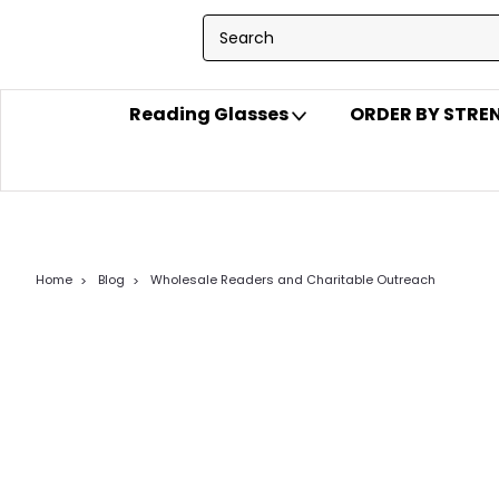
Reading Glasses
ORDER BY STR
Home
Blog
Wholesale Readers and Charitable Outreach