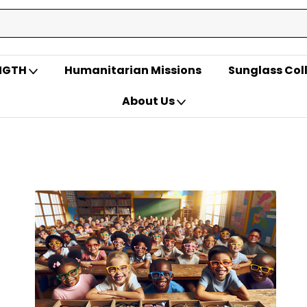
ENGTH
Humanitarian Missions
Sunglass Col
About Us