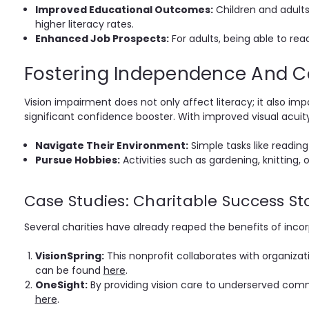
Improved Educational Outcomes:
Children and adults
higher literacy rates.
Enhanced Job Prospects:
For adults, being able to read
Fostering Independence And C
Vision impairment does not only affect literacy; it also imp
significant confidence booster. With improved visual acuity,
Navigate Their Environment:
Simple tasks like readin
Pursue Hobbies:
Activities such as gardening, knitting, 
Case Studies: Charitable Success St
Several charities have already reaped the benefits of incor
VisionSpring:
This nonprofit collaborates with organizati
can be found
here
.
OneSight:
By providing vision care to underserved commu
here
.