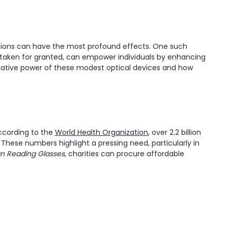
utions can have the most profound effects. One such
ten taken for granted, can empower individuals by enhancing
formative power of these modest optical devices and how
According to the
World Health Organization
, over 2.2 billion
 These numbers highlight a pressing need, particularly in
n Reading Glasses
, charities can procure affordable