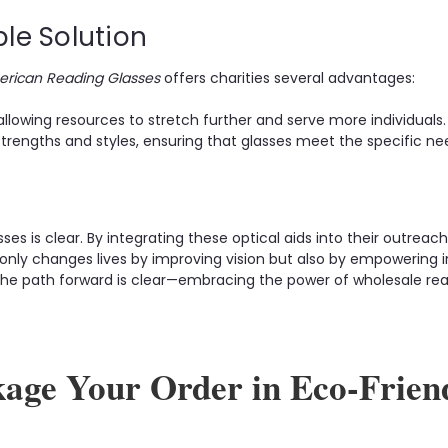
ble Solution
rican Reading Glasses
offers charities several advantages:
llowing resources to stretch further and serve more individuals.
trengths and styles, ensuring that glasses meet the specific nee
es is clear. By integrating these optical aids into their outreach
only changes lives by improving vision but also by empowering i
, the path forward is clear—embracing the power of wholesale rea
kage Your Order in Eco-Frien