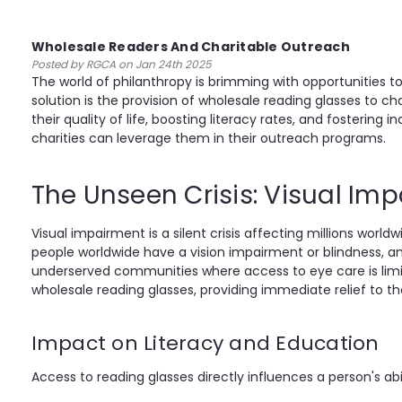
Wholesale Readers And Charitable Outreach
Posted by RGCA on Jan 24th 2025
The world of philanthropy is brimming with opportunities
solution is the provision of wholesale reading glasses to c
their quality of life, boosting literacy rates, and fosteri
charities can leverage them in their outreach programs.
The Unseen Crisis: Visual Im
Visual impairment is a silent crisis affecting millions wor
people worldwide have a vision impairment or blindness, and
underserved communities where access to eye care is limite
wholesale reading glasses, providing immediate relief to th
Impact on Literacy and Education
Access to reading glasses directly influences a person's abi