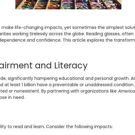
 to make life-changing impacts, yet sometimes the simplest sol
harities working tirelessly across the globe. Reading glasses, of
ng independence and confidence. This article explores the trans
pairment and Literacy
ldwide, significantly hampering educational and personal growth. 
 at least 1 billion have a preventable or unaddressed condition.
d or nonexistent. By partnering with organizations like
America
ose in need.
lity to read and learn. Consider the following impacts: