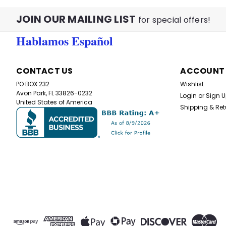
JOIN OUR MAILING LIST
for special offers!
Hablamos Español
CONTACT US
ACCOUNT
PO BOX 232
Wishlist
Avon Park, FL 33826-0232
Login
or
Sign 
United States of America
Shipping & Ret