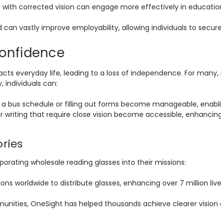
 with corrected vision can engage more effectively in educatio
 can vastly improve employability, allowing individuals to secure 
onfidence
acts everyday life, leading to a loss of independence. For many, 
 individuals can:
g a bus schedule or filling out forms become manageable, enab
or writing that require close vision become accessible, enhancing 
ories
porating wholesale reading glasses into their missions:
ons worldwide to distribute glasses, enhancing over 7 million liv
nities, OneSight has helped thousands achieve clearer vision an