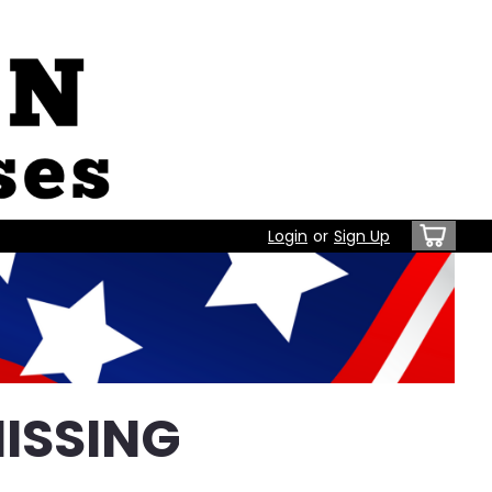
Login
or
Sign Up
ISSING