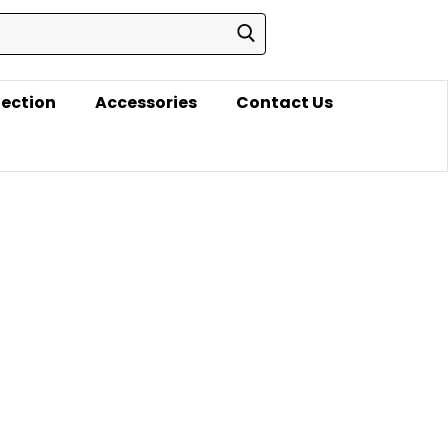
lection
Accessories
Contact Us