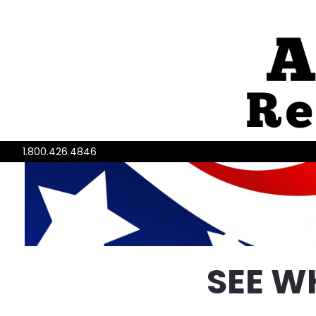
1.800.426.4846
SEE W