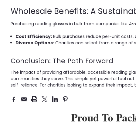
Wholesale Benefits: A Sustaina
Purchasing reading glasses in bulk from companies like
Ame
Cost Efficiency:
Bulk purchases reduce per-unit costs, a
Diverse Options:
Charities can select from a range of s
Conclusion: The Path Forward
The impact of providing affordable, accessible reading glass
communities they serve. This simple yet powerful tool not 
self-reliance. For charities looking to expand their impact
Proud To Pac