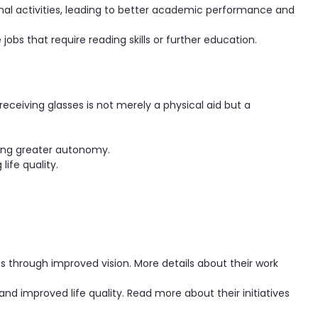
nal activities, leading to better academic performance and
jobs that require reading skills or further education.
receiving glasses is not merely a physical aid but a
ling greater autonomy.
life quality.
es through improved vision. More details about their work
d improved life quality. Read more about their initiatives