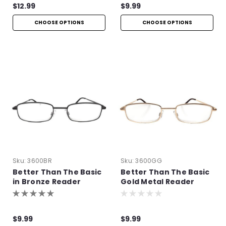
$12.99
$9.99
CHOOSE OPTIONS
CHOOSE OPTIONS
Sku:
3600BR
Sku:
3600GG
Better Than The Basic
Better Than The Basic
in Bronze Reader
Gold Metal Reader
$9.99
$9.99