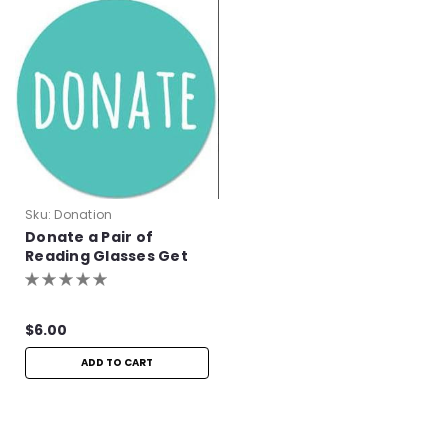
Sku:
Donation
Donate a Pair of
Reading Glasses Get
One Pair Free!
$6.00
ADD TO CART