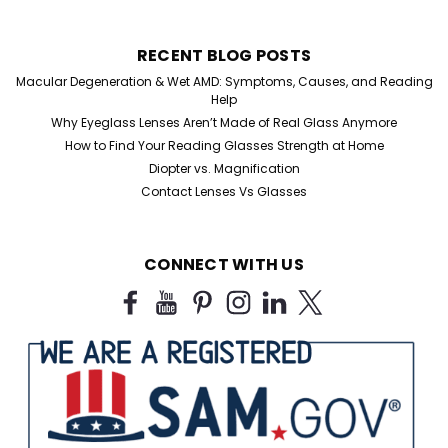
RECENT BLOG POSTS
Macular Degeneration & Wet AMD: Symptoms, Causes, and Reading
Help
Why Eyeglass Lenses Aren’t Made of Real Glass Anymore
How to Find Your Reading Glasses Strength at Home
Diopter vs. Magnification
Contact Lenses Vs Glasses
Sku:
FM-25
The Flat Mini Folding Reader
CONNECT WITH US
Folding Reader Flat Mini Style Discover the ultimate
convenience in vision enhancement with our Flat Mini
Folding Metal Reading Glasses, the perfect accessory
for the on-the-go individual. These lightweight yet
durable reading glasses are expertly...
$10.50