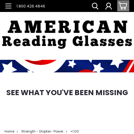
1.800.426.4846
SEE WHAT YOU'VE BEEN MISSING
Home
Strength - Diopter- Power
+1.00