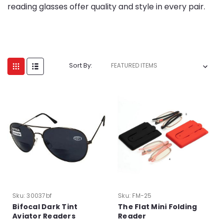
reading glasses offer quality and style in every pair.
Sort By:
Sku:
30037bf
Sku:
FM-25
Bifocal Dark Tint
The Flat Mini Folding
Aviator Readers
Reader