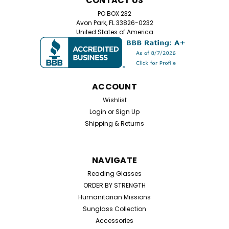
CONTACT US
+1.00 & +2.50 Stay stylish while protecting your eyes
with these bifocal dark tint aviator reading glasses.
PO BOX 232
Featuring a sleek metal frame, these classic aviator-
Avon Park, FL 33826-0232
United States of America
style readers offer +1.00 and +2.50...
$7.99
ACCOUNT
CHOOSE OPTIONS
Wishlist
Login
or
Sign Up
Shipping & Returns
NAVIGATE
Reading Glasses
ORDER BY STRENGTH
Humanitarian Missions
Sunglass Collection
Accessories