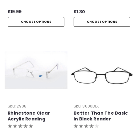
Hinge
$19.99
$1.30
CHOOSE OPTIONS
CHOOSE OPTIONS
Sku:
2908
Sku:
3600BLK
Rhinestone Clear
Better Than The Basic
Acrylic Reading
in Black Reader
Glasses