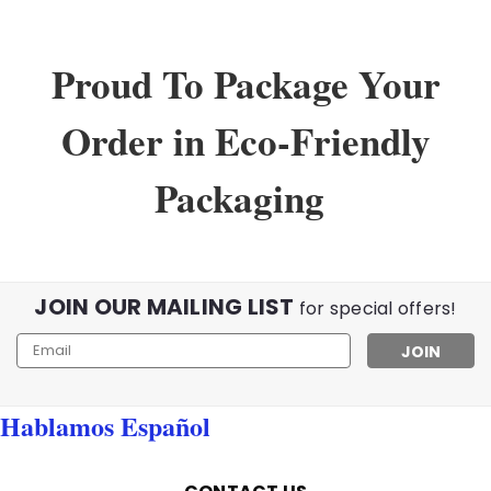
Proud To Package Your
Order in Eco-Friendly
Packaging
JOIN OUR MAILING LIST
for special offers!
Email
Address
Sku:
30037bf
Hablamos Español
Bifocal Dark Tint Aviator Readers
Aviator Bifocal Readers in a Dark Tint Metal Frame |