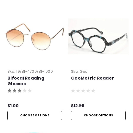
Sku:
19/BI-4700/BI-1000
Sku:
Geo
Bifocal Reading
GeoMetric Reader
Glasses
$1.00
$12.99
CHOOSE OPTIONS
CHOOSE OPTIONS