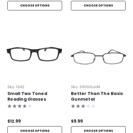
CHOOSE OPTIONS
CHOOSE OPTIONS
Sku:
1042
Sku:
3600GunM
Small Two Toned
Better Than The Basic
Reading Glasses
Gunmetal
$12.99
$9.99
CHOOSE OPTIONS
CHOOSE OPTIONS