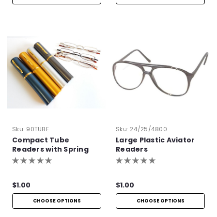
Sku:
90TUBE
Sku:
24/25/4800
Compact Tube
Large Plastic Aviator
Readers with Spring
Readers
Hinge
$1.00
$1.00
CHOOSE OPTIONS
CHOOSE OPTIONS