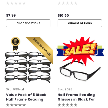
$7.99
$10.50
CHOOSE OPTIONS
CHOOSE OPTIONS
Sku:
999val
Sku:
909B
Value Pack of 8 Black
Half Frame Reading
Half Frame Reading
Glasses in Black For
Glasses with Simple
Bulk Purchase