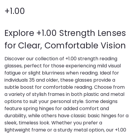
+1.00
Explore +1.00 Strength Lenses
for Clear, Comfortable Vision
Discover our collection of +1.00 strength reading
glasses, perfect for those experiencing mild visual
fatigue or slight blurriness when reading. Ideal for
individuals 35 and older, these glasses provide a
subtle boost for comfortable reading. Choose from
a variety of stylish frames in both plastic and metal
options to suit your personal style. Some designs
feature spring hinges for added comfort and
durability, while others have classic basic hinges for a
sleek, timeless look. Whether you prefer a
lightweight frame or a sturdy metal option, our +1.00