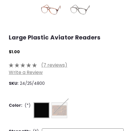
Large Plastic Aviator Readers
$1.00
(7 reviews)
Write a Review
SKU:
24/25/4800
Color:
(*)