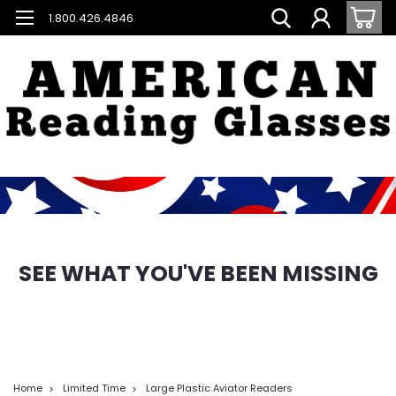
1.800.426.4846
SEE WHAT YOU'VE BEEN MISSING
Home
Limited Time
Large Plastic Aviator Readers