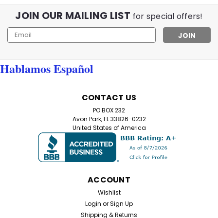
JOIN OUR MAILING LIST
for special offers!
Email
Address
Hablamos Español
CONTACT US
PO BOX 232
Avon Park, FL 33826-0232
United States of America
ACCOUNT
Wishlist
Login
or
Sign Up
Shipping & Returns