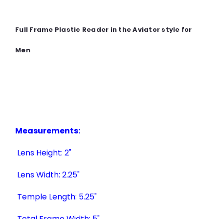
Full Frame Plastic Reader in the Aviator style for
Men
Measurements:
Lens Height: 2"
Lens Width: 2.25"
Temple Length: 5.25"
Total Frame Width: 5"