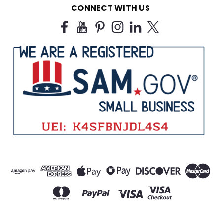
CONNECT WITH US