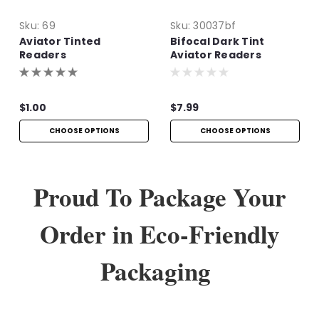
Sku:
69
Sku:
30037bf
Aviator Tinted
Bifocal Dark Tint
Readers
Aviator Readers
$1.00
$7.99
CHOOSE OPTIONS
CHOOSE OPTIONS
Proud To Package Your
Order in Eco-Friendly
Packaging