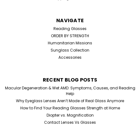
NAVIGATE
Reading Glasses
ORDER BY STRENGTH
Humanitarian Missions
Sunglass Collection
Accessories
RECENT BLOG POSTS
Macular Degeneration & Wet AMD: Symptoms, Causes, and Reading
Help
Why Eyeglass Lenses Aren’t Made of Real Glass Anymore
How to Find Your Reading Glasses Strength at Home
Diopter vs. Magnification
Contact Lenses Vs Glasses