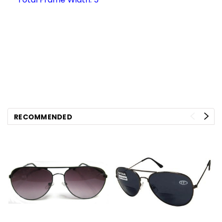
RECOMMENDED