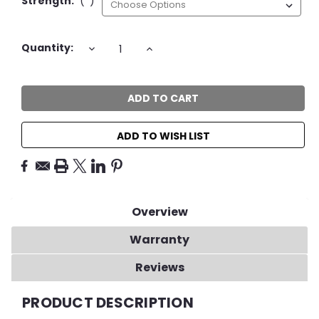
Strength:
(*)
Current
DECREASE
INCREASE
Quantity:
QUANTITY:
QUANTITY:
Stock:
ADD TO WISH LIST
Overview
Warranty
Reviews
PRODUCT DESCRIPTION