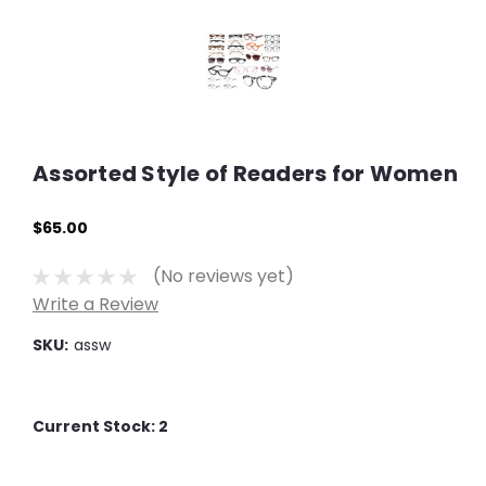
Assorted Style of Readers for Women
$65.00
(No reviews yet)
Write a Review
SKU:
assw
Current Stock:
2