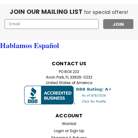
JOIN OUR MAILING LIST
for special offers!
Email
Address
Hablamos Español
CONTACT US
PO BOX 232
Avon Park, FL 33826-0232
United States of America
ACCOUNT
Wishlist
Login
or
Sign Up
Shipping & Returns