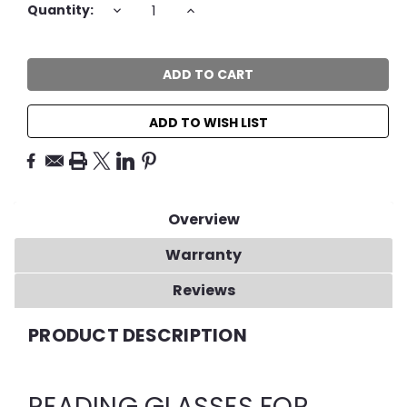
DECREASE
INCREASE
Quantity:
QUANTITY:
QUANTITY:
ADD TO WISH LIST
Overview
Warranty
Reviews
PRODUCT DESCRIPTION
READING GLASSES FOR