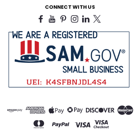
CONNECT WITH US