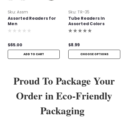
Sku:
Assm
Sku:
TR-35
Assorted Readers for
Tube Readers In
Men
Assorted Colors
$65.00
$8.99
ADD TO CART
CHOOSE OPTIONS
Proud To Package Your
Order in Eco-Friendly
Packaging