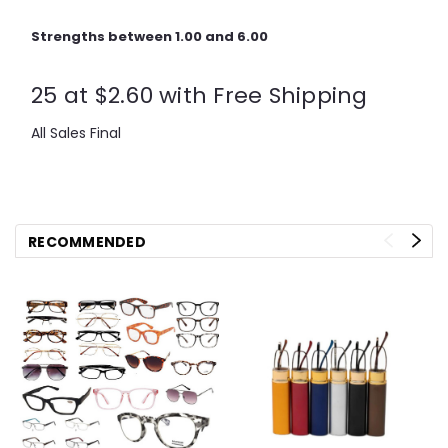
Strengths between 1.00 and 6.00
25 at $2.60 with Free Shipping
All Sales Final
RECOMMENDED