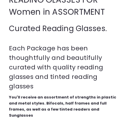
Women in ASSORTMENT
Curated Reading Glasses.
Each Package has been
thoughtfully and beautifully
curated with quality reading
glasses and tinted reading
glasses
You'll receive an assortment of strengths in plastic
and metal styles. Bifocals, half frames and full
frames, as well as a few tinted readers and
Sunglasses