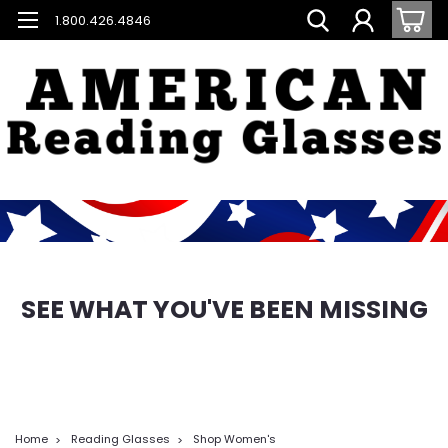
1.800.426.4846
SEE WHAT YOU'VE BEEN MISSING
Home
Reading Glasses
Shop Women's