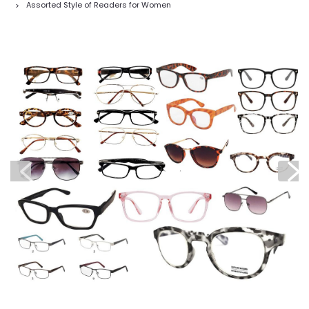
Assorted Style of Readers for Women