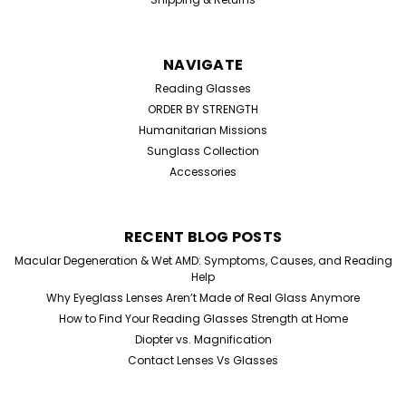
NAVIGATE
Reading Glasses
ORDER BY STRENGTH
Humanitarian Missions
Sunglass Collection
Accessories
RECENT BLOG POSTS
Macular Degeneration & Wet AMD: Symptoms, Causes, and Reading
Help
Why Eyeglass Lenses Aren’t Made of Real Glass Anymore
How to Find Your Reading Glasses Strength at Home
Diopter vs. Magnification
Contact Lenses Vs Glasses