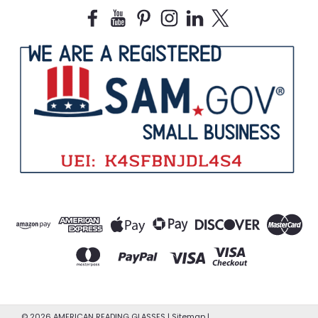
©
2026
AMERICAN READING GLASSES
|
Sitemap
|