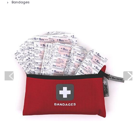
Bandages