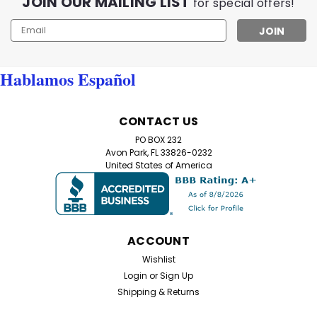
JOIN OUR MAILING LIST
for special offers!
Email
Address
Hablamos Español
CONTACT US
PO BOX 232
Avon Park, FL 33826-0232
United States of America
ACCOUNT
Wishlist
Login
or
Sign Up
Shipping & Returns