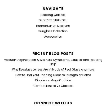
NAVIGATE
Reading Glasses
ORDER BY STRENGTH
Humanitarian Missions
Sunglass Collection
Accessories
RECENT BLOG POSTS
Macular Degeneration & Wet AMD: Symptoms, Causes, and Reading
Help
Why Eyeglass Lenses Aren’t Made of Real Glass Anymore
How to Find Your Reading Glasses Strength at Home
Diopter vs. Magnification
Contact Lenses Vs Glasses
CONNECT WITH US