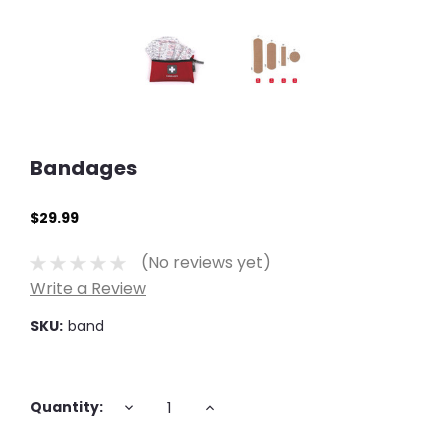
Bandages
$29.99
(No reviews yet)
Write a Review
SKU:
band
Current
DECREASE
INCREASE
Quantity:
QUANTITY:
QUANTITY:
Stock: