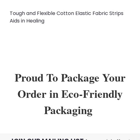
Tough and Flexible Cotton Elastic Fabric Strips
Aids in Healing
Proud To Package Your
Order in Eco-Friendly
Packaging