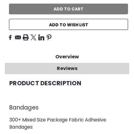
ADD TO WISH LIST
Overview
Reviews
PRODUCT DESCRIPTION
Bandages
300+ Mixed Size Package Fabric Adhesive
Bandages