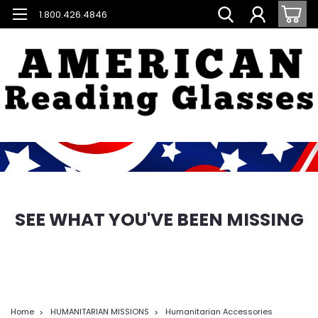
1.800.426.4846
SEE WHAT YOU'VE BEEN MISSING
Home
HUMANITARIAN MISSIONS
Humanitarian Accessories