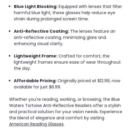
Blue Light Blocking:
Equipped with lenses that filter
harmful blue light, these glasses help reduce eye
strain during prolonged screen time.
Anti-Reflective Coating:
The lenses feature an
anti-reflective coating, minimizing glare and
enhancing visual clarity.
Lightweight Frame:
Crafted for comfort, the
lightweight frames ensure ease of wear throughout
the day.
Affordable Pricing:
Originally priced at $12.99, now
available for just $8.99.
Whether you're reading, working, or browsing, the Blue
Waters Tortoise Anti-Reflective Readers offer a stylish
and practical solution for your vision needs.
Experience
the blend of elegance and comfort by visiting
American Reading Glasses
.