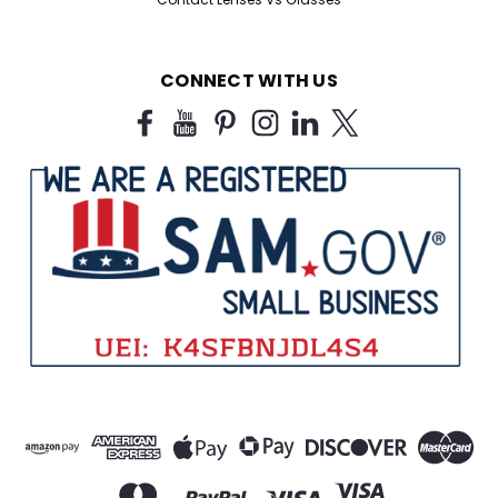
CONNECT WITH US