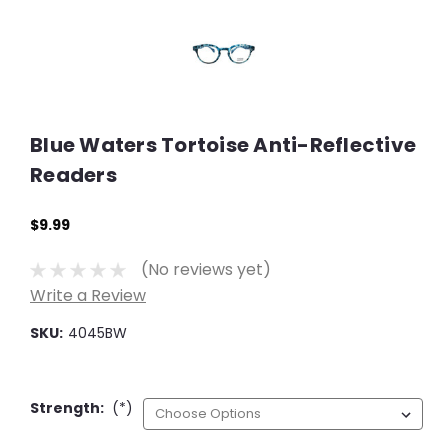
Blue Waters Tortoise Anti-Reflective
Readers
$9.99
(No reviews yet)
Write a Review
SKU:
4045BW
Strength:
(*)