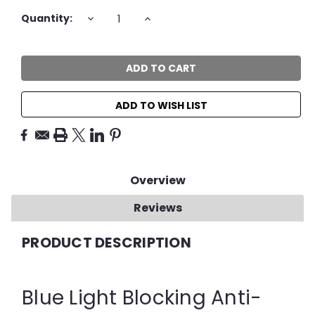
Current
DECREASE
INCREASE
Quantity:
QUANTITY:
QUANTITY:
Stock:
ADD TO WISH LIST
Overview
Reviews
PRODUCT DESCRIPTION
Blue Light Blocking Anti-