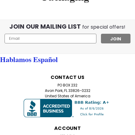
JOIN OUR MAILING LIST
for special offers!
Email
Address
Hablamos Español
CONTACT US
PO BOX 232
Avon Park, FL 33826-0232
United States of America
ACCOUNT