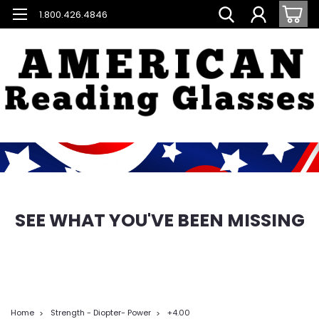
1.800.426.4846
SEE WHAT YOU'VE BEEN MISSING
Home
Strength - Diopter- Power
+4.00