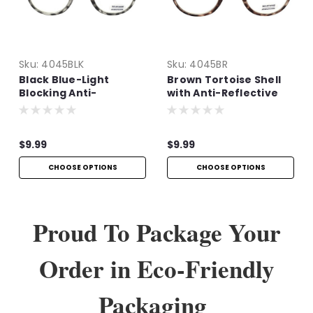
Sku:
4045BLK
Sku:
4045BR
Black Blue-Light
Brown Tortoise Shell
Blocking Anti-
with Anti-Reflective
Reflective Readers
Technology
$9.99
$9.99
CHOOSE OPTIONS
CHOOSE OPTIONS
Proud To Package Your
Order in Eco-Friendly
Packaging