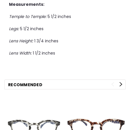
Measurements:
Temple to Temple:
5 1/2 inches
Legs:
5 1/2 inches
Lens Height:
1 3/4 inches
Lens Width:
1 1/2 inches
RECOMMENDED