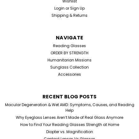
Wishlist
Login
or
Sign Up
Shipping & Returns
NAVIGATE
Reading Glasses
ORDER BY STRENGTH
Humanitarian Missions
Sunglass Collection
Accessories
RECENT BLOG POSTS
Macular Degeneration & Wet AMD: Symptoms, Causes, and Reading
Help
Why Eyeglass Lenses Aren’t Made of Real Glass Anymore
How to Find Your Reading Glasses Strength at Home
Diopter vs. Magnification
Contact Lenses Vs Glasses