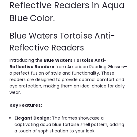
Reflective Readers in Aqua
Blue Color.
Blue Waters Tortoise Anti-
Reflective Readers
Introducing the
Blue Waters Tortoise Anti-
Reflective Readers
from American Reading Glasses—
a perfect fusion of style and functionality.
These
readers are designed to provide optimal comfort and
eye protection, making them an ideal choice for daily
wear.
Key Features:
Elegant Design:
The frames showcase a
captivating aqua blue tortoise shell pattern, adding
a touch of sophistication to your look.