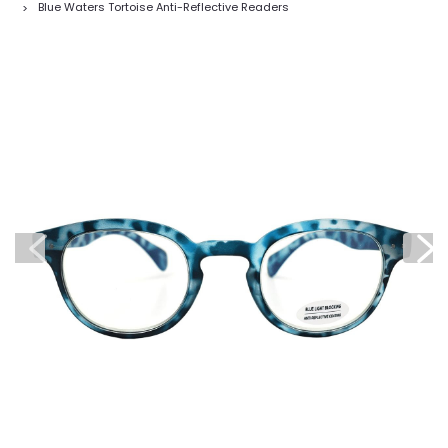
Blue Waters Tortoise Anti-Reflective Readers