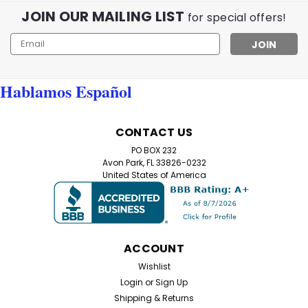
JOIN OUR MAILING LIST
for special offers!
Email
Address
Hablamos Español
CONTACT US
PO BOX 232
Avon Park, FL 33826-0232
United States of America
ACCOUNT
Wishlist
Login
or
Sign Up
Shipping & Returns