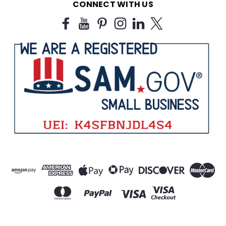
CONNECT WITH US