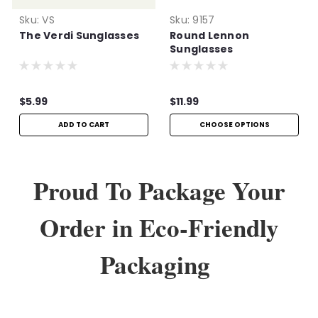
Sku:
VS
Sku:
9157
The Verdi Sunglasses
Round Lennon
Sunglasses
$5.99
$11.99
ADD TO CART
CHOOSE OPTIONS
Proud To Package Your
Order in Eco-Friendly
Packaging