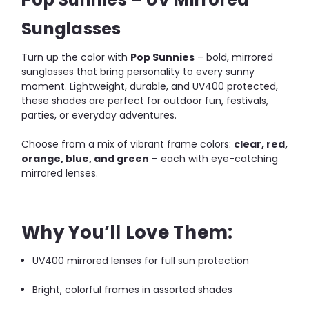
Sunglasses
Turn up the color with
Pop Sunnies
– bold, mirrored
sunglasses that bring personality to every sunny
moment. Lightweight, durable, and UV400 protected,
these shades are perfect for outdoor fun, festivals,
parties, or everyday adventures.
Choose from a mix of vibrant frame colors:
clear, red,
orange, blue, and green
– each with eye-catching
mirrored lenses.
Why You’ll Love Them:
UV400 mirrored lenses for full sun protection
Bright, colorful frames in assorted shades