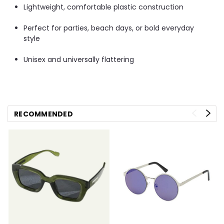
Lightweight, comfortable plastic construction
Perfect for parties, beach days, or bold everyday
style
Unisex and universally flattering
RECOMMENDED