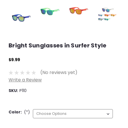
Bright Sunglasses in Surfer Style
$9.99
(No reviews yet)
Write a Review
SKU:
P110
Color:
(*)