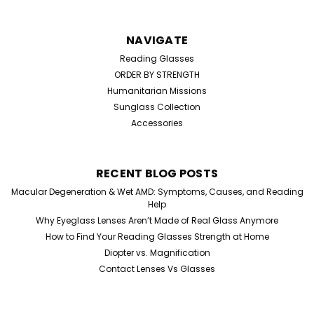
NAVIGATE
Reading Glasses
ORDER BY STRENGTH
Humanitarian Missions
Sunglass Collection
Accessories
RECENT BLOG POSTS
Macular Degeneration & Wet AMD: Symptoms, Causes, and Reading
Help
Why Eyeglass Lenses Aren’t Made of Real Glass Anymore
How to Find Your Reading Glasses Strength at Home
Diopter vs. Magnification
Contact Lenses Vs Glasses