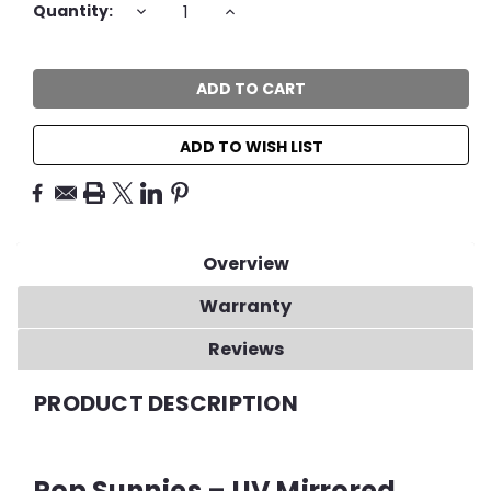
Current
DECREASE
INCREASE
Quantity:
QUANTITY:
QUANTITY:
Stock:
ADD TO WISH LIST
Overview
Warranty
Reviews
PRODUCT DESCRIPTION
Pop Sunnies – UV Mirrored