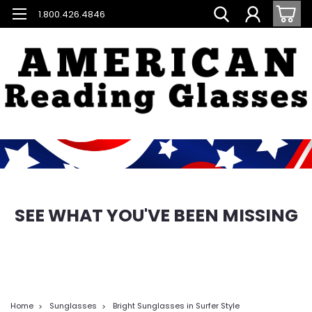
1.800.426.4846
SEE WHAT YOU'VE BEEN MISSING
Home
Sunglasses
Bright Sunglasses in Surfer Style