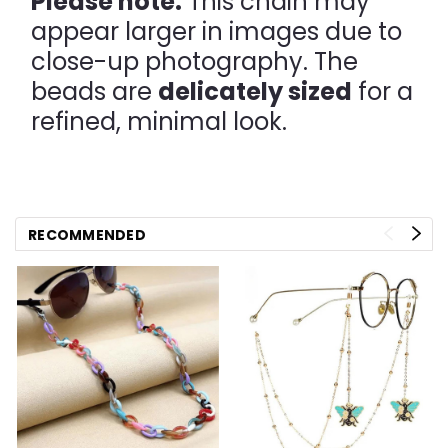
Please note:
This chain may
appear larger in images due to
close-up photography. The
beads are
delicately sized
for a
refined, minimal look.
RECOMMENDED