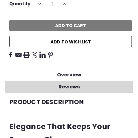
Current
DECREASE
INCREASE
Quantity:
QUANTITY:
QUANTITY:
Stock:
ADD TO WISH LIST
Overview
Reviews
PRODUCT DESCRIPTION
Elegance That Keeps Your