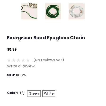
Evergreen Bead Eyeglass Chain
$5.99
(No reviews yet)
Write a Review
SKU:
BCGW
Color:
(*)
Green
White