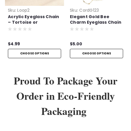
Sku:
Loop2
Sku:
CordG123
Acrylic Eyeglass Chain
Elegant Gold Bee
– Tortoise or
Charm Eyeglass Chain
Multicolor
$4.99
$5.00
CHOOSE OPTIONS
CHOOSE OPTIONS
Proud To Package Your
Order in Eco-Friendly
Packaging