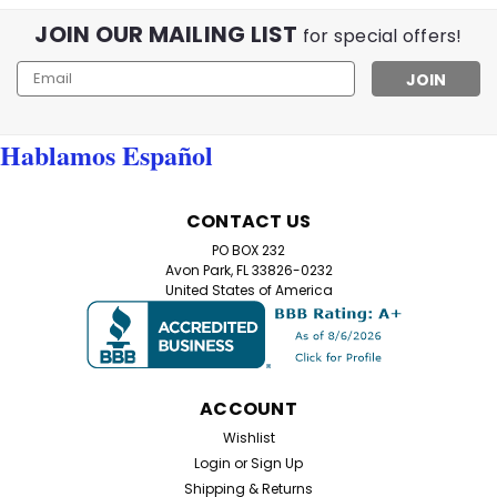
JOIN OUR MAILING LIST
for special offers!
Email
Address
Hablamos Español
CONTACT US
PO BOX 232
Avon Park, FL 33826-0232
United States of America
ACCOUNT
Wishlist
Login
or
Sign Up
Shipping & Returns