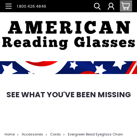
1.800.426.4846
SEE WHAT YOU'VE BEEN MISSING
Home
Accessories
Cords
Evergreen Bead Eyeglass Chain