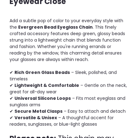
Eyewear Close
Add a subtle pop of color to your everyday style with
the
Evergreen Bead Eyeglass Chain
. This finely
crafted accessory features deep green, glossy beads
strung into a lightweight chain that blends function
and fashion. Whether you're running errands or
reading by the window, this charming detail ensures
your glasses are always within reach.
✔
Rich Green Glass Beads
– Sleek, polished, and
timeless
✔
Lightweight & Comfortable
– Gentle on the neck,
great for all-day wear
✔
Universal Silicone Loops
– Fits most eyeglass and
sunglass arms
✔
Secure Metal Clasps
– Easy to attach and detach
✔
Versatile & Unisex
– A thoughtful accent for
readers, sunglasses, or blue-light glasses