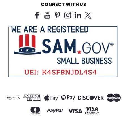
CONNECT WITH US