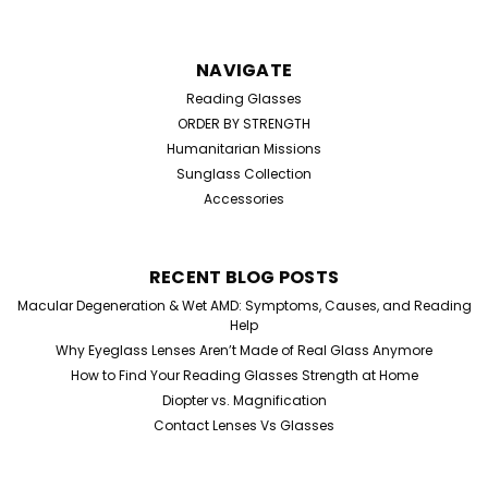
NAVIGATE
Reading Glasses
ORDER BY STRENGTH
Humanitarian Missions
Sunglass Collection
Accessories
RECENT BLOG POSTS
Macular Degeneration & Wet AMD: Symptoms, Causes, and Reading
Help
Why Eyeglass Lenses Aren’t Made of Real Glass Anymore
How to Find Your Reading Glasses Strength at Home
Diopter vs. Magnification
Contact Lenses Vs Glasses