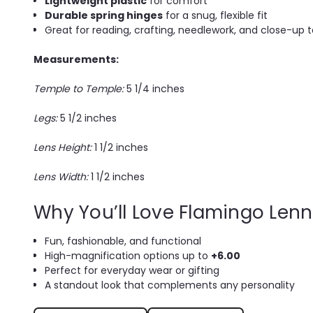
Lightweight plastic
for comfort
Durable spring hinges
for a snug, flexible fit
Great for reading, crafting, needlework, and close-up 
Measurements:
Temple to Temple:
5 1/4 inches
Legs:
5 1/2 inches
Lens Height:
1 1/2 inches
Lens Width:
1 1/2 inches
Why You’ll Love Flamingo Len
Fun, fashionable, and functional
High-magnification options up to
+6.00
Perfect for everyday wear or gifting
A standout look that complements any personality