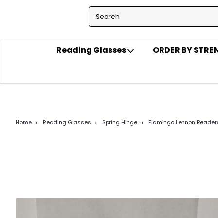
Reading Glasses
ORDER BY STR
Home
Reading Glasses
Spring Hinge
Flamingo Lennon Reader