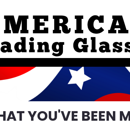
HAT YOU'VE BEEN M