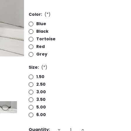
Color:
(*)
Blue
Black
Tortoise
Red
Grey
Size:
(*)
1.50
2.50
3.00
3.50
5.00
6.00
Current
DECREASE
INCREASE
Quantity: