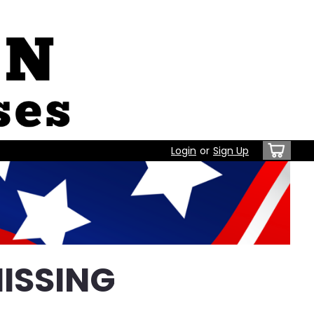
Login
or
Sign Up
ISSING