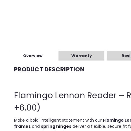
Overview
Warranty
Rev
PRODUCT DESCRIPTION
Flamingo Lennon Reader – R
+6.00)
Make a bold, intelligent statement with our
Flamingo Le
frames
and
spring hinges
deliver a flexible, secure fit 