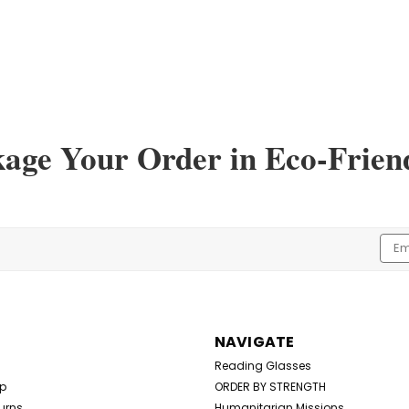
kage Your Order in Eco-Frien
Emai
Addr
NAVIGATE
Reading Glasses
Up
ORDER BY STRENGTH
urns
Humanitarian Missions