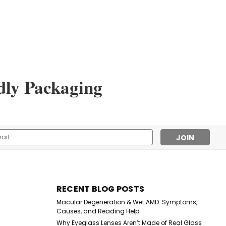
dly Packaging
Sku:
5217CL/SP
The Hollywood Reporter
Readers
l
$1.00
ess
CHOOSE OPTIONS
RECENT BLOG POSTS
Macular Degeneration & Wet AMD: Symptoms,
Causes, and Reading Help
Why Eyeglass Lenses Aren’t Made of Real Glass