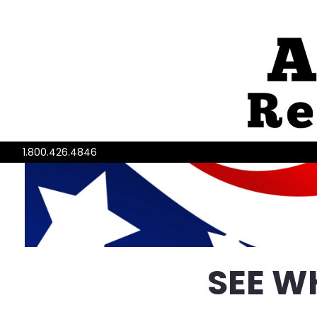
1.800.426.4846
SEE W