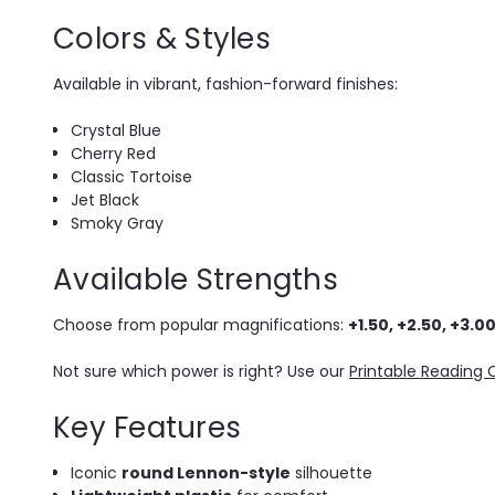
Colors & Styles
Available in vibrant, fashion-forward finishes:
Crystal Blue
Cherry Red
Classic Tortoise
Jet Black
Smoky Gray
Available Strengths
Choose from popular magnifications:
+1.50, +2.50, +3.00
Not sure which power is right? Use our
Printable Reading 
Key Features
Iconic
round Lennon-style
silhouette