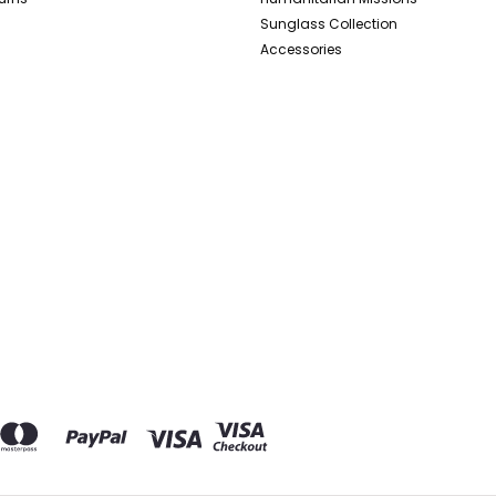
Sunglass Collection
Accessories