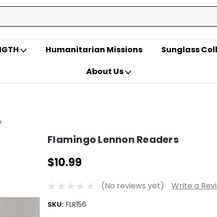
ENGTH
Humanitarian Missions
Sunglass Col
About Us
s
Flamingo Lennon Readers
$10.99
(No reviews yet)
Write a Rev
SKU:
FLR156