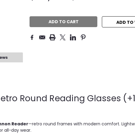
QUANTITY:
QUANTITY:
Stock:
ADD TO 
iews
etro Round Reading Glasses (+1
nnon Reader
—retro round frames with modern comfort. Light
for all-day wear.