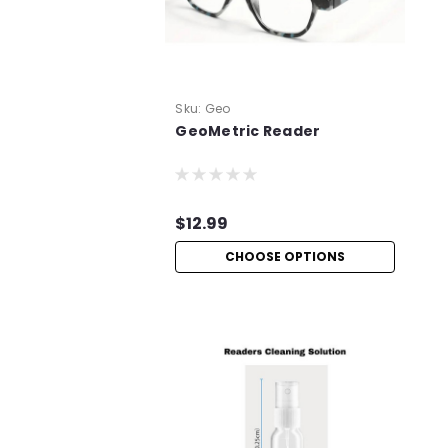
Sku:
Geo
GeoMetric Reader
$12.99
CHOOSE OPTIONS