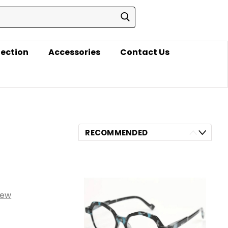
lection
Accessories
Contact Us
RECOMMENDED
iew