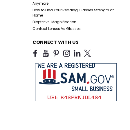
Anymore
How to Find Your Reading Glasses Strength at
Home
Diopter vs. Magnification
Contact Lenses Vs Glasses
CONNECT WITH US