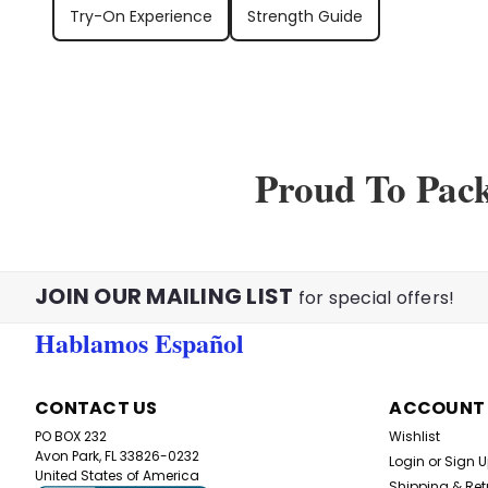
Try-On Experience
Strength Guide
Proud To Pac
JOIN OUR MAILING LIST
for special offers!
Hablamos Español
CONTACT US
ACCOUNT
PO BOX 232
Wishlist
Avon Park, FL 33826-0232
Login
or
Sign 
United States of America
Shipping & Ret