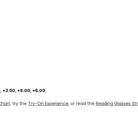
, +3.50, +5.00, +6.00
.
Chart
, try the
Try-On Experience
, or read the
Reading Glasses St