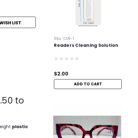
WISH LIST
Sku:
CLN-1
Readers Cleaning Solution
$2.00
ADD TO CART
.50 to
weight
plastic