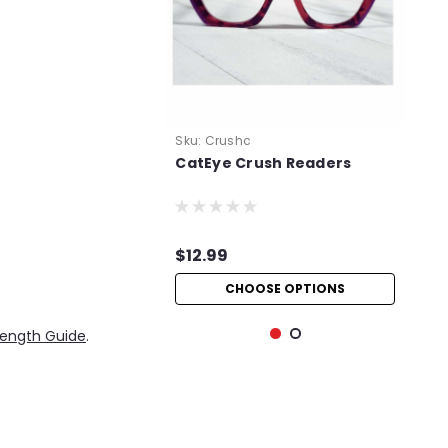
Sku:
Crushc
CatEye Crush Readers
$12.99
CHOOSE OPTIONS
rength Guide
.