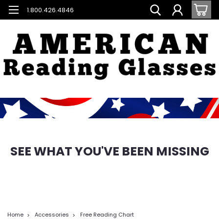
1.800.426.4846
SEE WHAT YOU'VE BEEN MISSING
Home
Accessories
Free Reading Chart