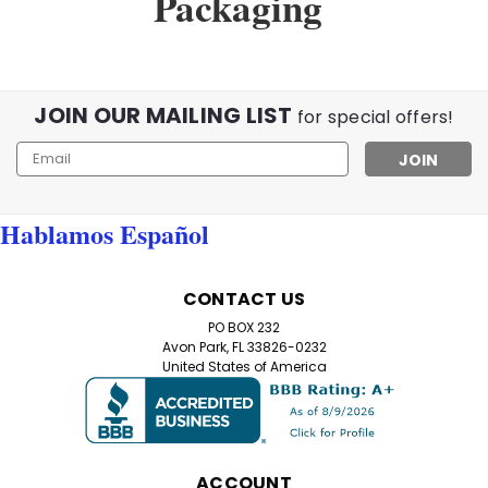
Packaging
JOIN OUR MAILING LIST
for special offers!
Email
Address
Hablamos Español
CONTACT US
PO BOX 232
Avon Park, FL 33826-0232
United States of America
ACCOUNT