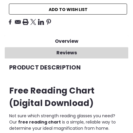
ADD TO WISH LIST
Overview
Reviews
PRODUCT DESCRIPTION
Free Reading Chart
(Digital Download)
Not sure which strength reading glasses you need?
Our
free reading chart
is a simple, reliable way to
determine your ideal magnification from home.