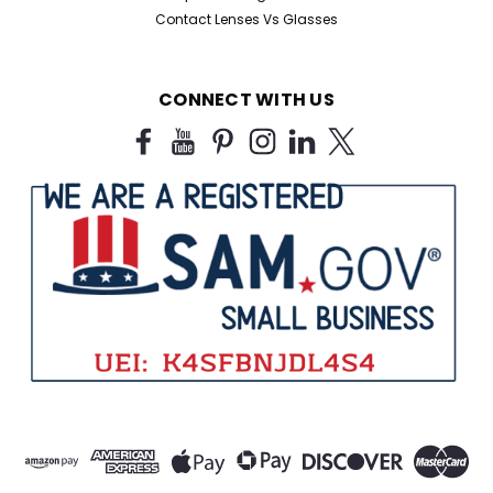
Contact Lenses Vs Glasses
CONNECT WITH US