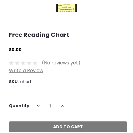
Free Reading Chart
$0.00
(No reviews yet)
Write a Review
SKU:
chart
Current
DECREASE
INCREASE
Quantity:
QUANTITY:
QUANTITY:
Stock: