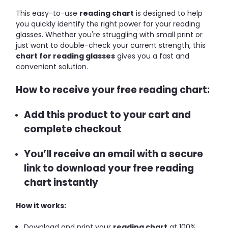
This easy-to-use
reading chart
is designed to help
you quickly identify the right power for your reading
glasses. Whether you're struggling with small print or
just want to double-check your current strength, this
chart for reading glasses
gives you a fast and
convenient solution.
How to receive your free reading chart:
Add this product to your cart and
complete checkout
You’ll receive an email with a secure
link to download your free reading
chart instantly
How it works:
Download and print your
reading chart
at 100%