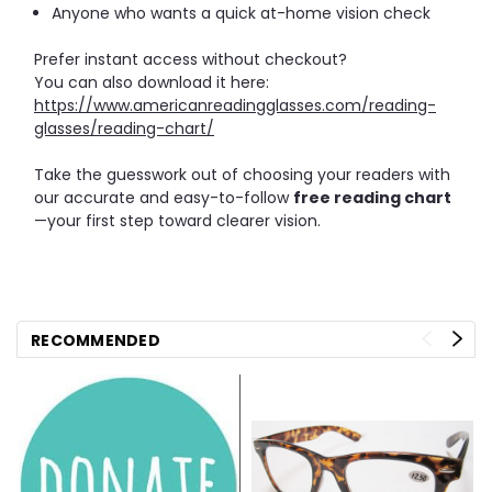
Anyone who wants a quick at-home vision check
Prefer instant access without checkout?
You can also download it here:
https://www.americanreadingglasses.com/reading-
glasses/reading-chart/
Take the guesswork out of choosing your readers with
our accurate and easy-to-follow
free reading chart
—your first step toward clearer vision.
RECOMMENDED