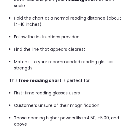
scale
Hold the chart at a normal reading distance (about
14–16 inches)
Follow the instructions provided
Find the line that appears clearest
Match it to your recommended reading glasses
strength
This
free reading chart
is perfect for:
First-time reading glasses users
Customers unsure of their magnification
Those needing higher powers like +4.50, +5.00, and
above