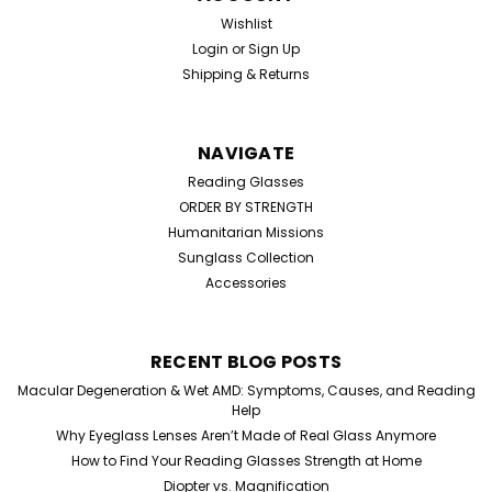
Wishlist
Login
or
Sign Up
Shipping & Returns
NAVIGATE
Reading Glasses
ORDER BY STRENGTH
Humanitarian Missions
Sunglass Collection
Accessories
RECENT BLOG POSTS
Macular Degeneration & Wet AMD: Symptoms, Causes, and Reading
Help
Why Eyeglass Lenses Aren’t Made of Real Glass Anymore
How to Find Your Reading Glasses Strength at Home
Diopter vs. Magnification