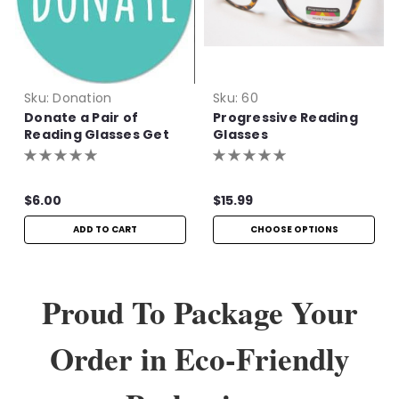
Sku:
Donation
Sku:
60
Donate a Pair of
Progressive Reading
Reading Glasses Get
Glasses
One Pair Free!
$6.00
$15.99
ADD TO CART
CHOOSE OPTIONS
Proud To Package Your
Order in Eco-Friendly