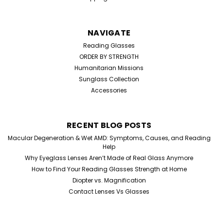
NAVIGATE
Reading Glasses
ORDER BY STRENGTH
Humanitarian Missions
Sunglass Collection
Accessories
RECENT BLOG POSTS
Macular Degeneration & Wet AMD: Symptoms, Causes, and Reading
Help
Why Eyeglass Lenses Aren’t Made of Real Glass Anymore
How to Find Your Reading Glasses Strength at Home
Diopter vs. Magnification
Contact Lenses Vs Glasses