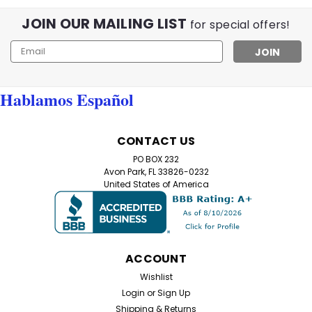
JOIN OUR MAILING LIST
for special offers!
Email
Address
Hablamos Español
CONTACT US
PO BOX 232
Avon Park, FL 33826-0232
United States of America
ACCOUNT
Wishlist
Login
or
Sign Up
Shipping & Returns