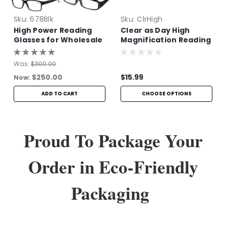
Sku:
678Blk
Sku:
ClrHigh
High Power Reading
Clear as Day High
Glasses for Wholesale
Magnification Reading
Glasses
Was:
$300.00
$250.00
$15.99
Now:
ADD TO CART
CHOOSE OPTIONS
Proud To Package Your
Order in Eco-Friendly
Packaging