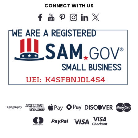
CONNECT WITH US