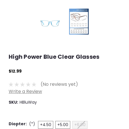
High Power Blue Clear Glasses
$12.99
(No reviews yet)
Write a Review
SKU:
HBluWay
Diopter:
(*)
+4.50
+5.00
+6.00