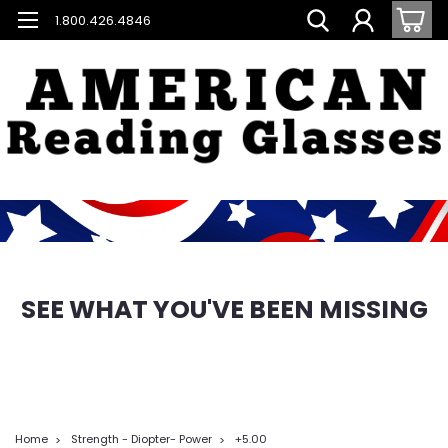
1.800.426.4846
SEE WHAT YOU'VE BEEN MISSING
Home
Strength - Diopter- Power
+5.00