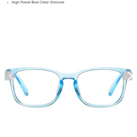
High Power Blue Clear Glasses