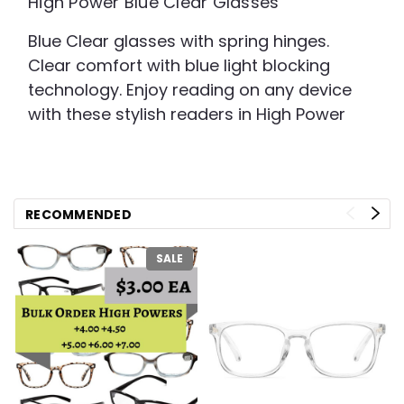
High Power Blue Clear Glasses
Blue Clear glasses with spring hinges.
Clear comfort with blue light blocking
technology. Enjoy reading on any device
with these stylish readers in High Power
RECOMMENDED
SALE