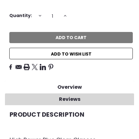
Current
DECREASE
INCREASE
Quantity:
QUANTITY:
QUANTITY:
Stock:
ADD TO WISH LIST
Overview
Reviews
PRODUCT DESCRIPTION