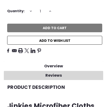
Current
DECREASE
INCREASE
Quantity:
QUANTITY:
QUANTITY:
Stock:
ADD TO WISH LIST
Overview
Reviews
PRODUCT DESCRIPTION
Jinkies Microfiber Cloths