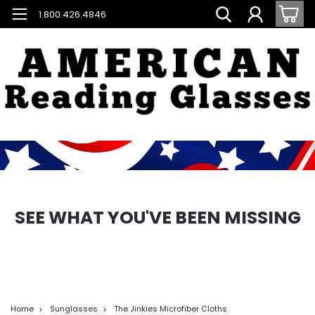
1.800.426.4846
SEE WHAT YOU'VE BEEN MISSING
Home
Sunglasses
The Jinkies Microfiber Cloths