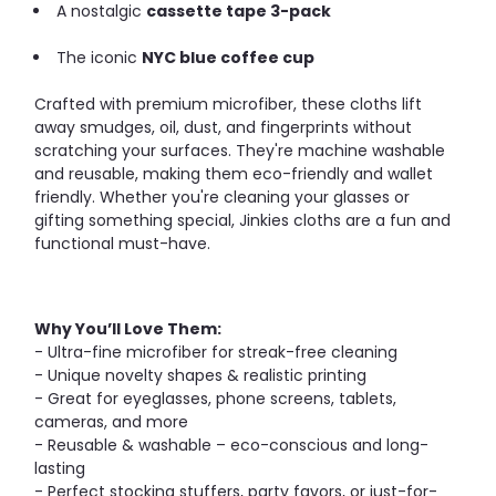
A nostalgic
cassette tape 3-pack
The iconic
NYC blue coffee cup
Crafted with premium microfiber, these cloths lift
away smudges, oil, dust, and fingerprints without
scratching your surfaces. They're machine washable
and reusable, making them eco-friendly and wallet
friendly. Whether you're cleaning your glasses or
gifting something special, Jinkies cloths are a fun and
functional must-have.
Why You’ll Love Them:
- Ultra-fine microfiber for streak-free cleaning
- Unique novelty shapes & realistic printing
- Great for eyeglasses, phone screens, tablets,
cameras, and more
- Reusable & washable – eco-conscious and long-
lasting
- Perfect stocking stuffers, party favors, or just-for-