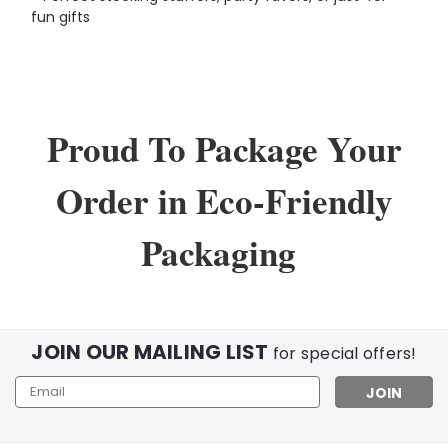
fun gifts
Proud To Package Your
Order in Eco-Friendly
Packaging
JOIN OUR MAILING LIST
for special offers!
Email
Address