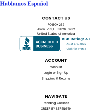
Hablamos Español
CONTACT US
PO BOX 232
Avon Park, FL 33826-0232
United States of America
ACCOUNT
Wishlist
Login
or
Sign Up
Shipping & Returns
NAVIGATE
Reading Glasses
ORDER BY STRENGTH