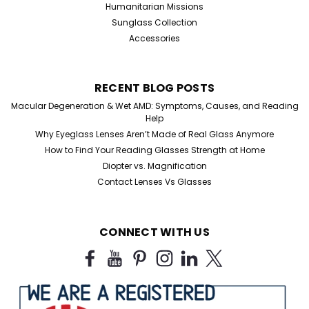
Humanitarian Missions
Sunglass Collection
Accessories
RECENT BLOG POSTS
Macular Degeneration & Wet AMD: Symptoms, Causes, and Reading
Help
Why Eyeglass Lenses Aren’t Made of Real Glass Anymore
How to Find Your Reading Glasses Strength at Home
Diopter vs. Magnification
Contact Lenses Vs Glasses
CONNECT WITH US