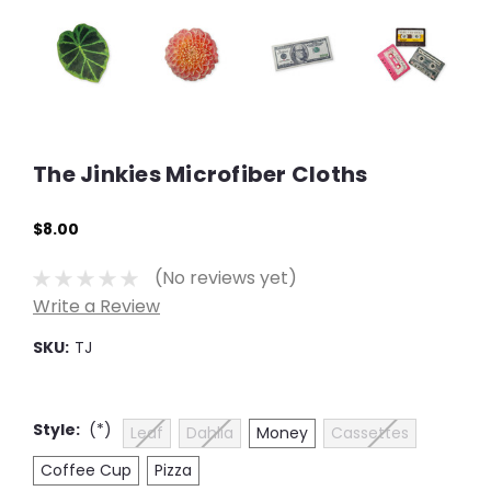
The Jinkies Microfiber Cloths
$8.00
(No reviews yet)
Write a Review
SKU:
TJ
Style:
(*)
Leaf
Dahlia
Money
Cassettes
Coffee Cup
Pizza