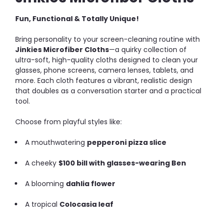
Fun, Functional & Totally Unique!
Bring personality to your screen-cleaning routine with
Jinkies Microfiber Cloths
—a quirky collection of
ultra-soft, high-quality cloths designed to clean your
glasses, phone screens, camera lenses, tablets, and
more. Each cloth features a vibrant, realistic design
that doubles as a conversation starter and a practical
tool.
Choose from playful styles like:
A mouthwatering
pepperoni pizza slice
A cheeky
$100 bill with glasses-wearing Ben
A blooming
dahlia flower
A tropical
Colocasia leaf