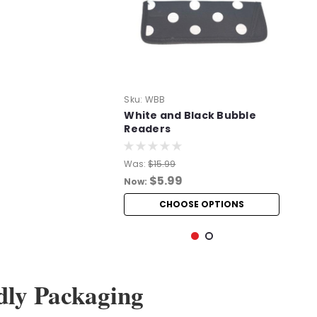
Sku:
WBB
White and Black Bubble
Readers
Was:
$15.99
$5.99
Now:
CHOOSE OPTIONS
dly Packaging