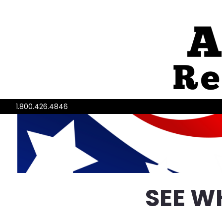
1.800.426.4846
SEE W