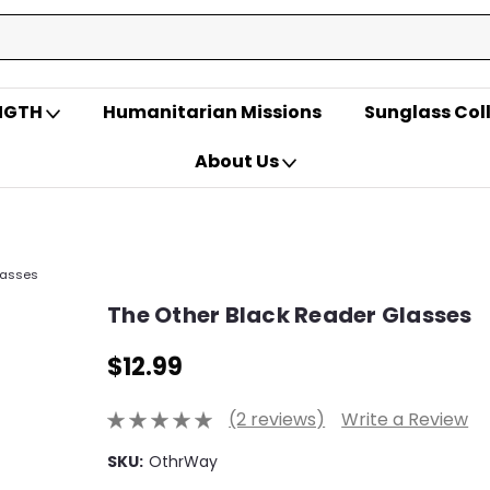
ENGTH
Humanitarian Missions
Sunglass Col
About Us
lasses
The Other Black Reader Glasses
$12.99
(2 reviews)
Write a Review
SKU:
OthrWay