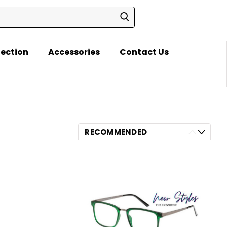
lection
Accessories
Contact Us
RECOMMENDED