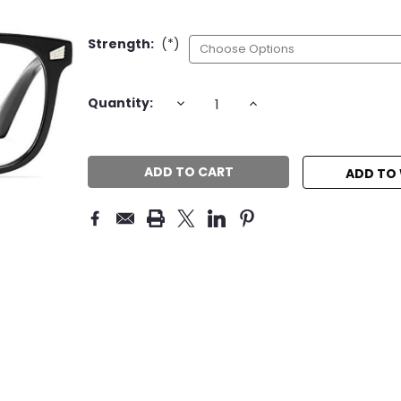
Strength:
(*)
Current
DECREASE
INCREASE
Quantity:
QUANTITY:
QUANTITY:
Stock:
ADD TO 