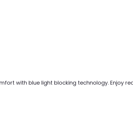
mfort with blue light blocking technology. Enjoy r