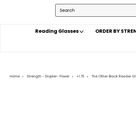
Reading Glasses
ORDER BY STR
Home
Strength - Diopter- Power
+1.75
The Other Black Reader G