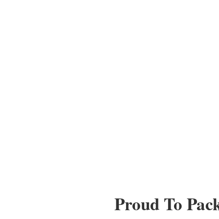
Proud To Pac