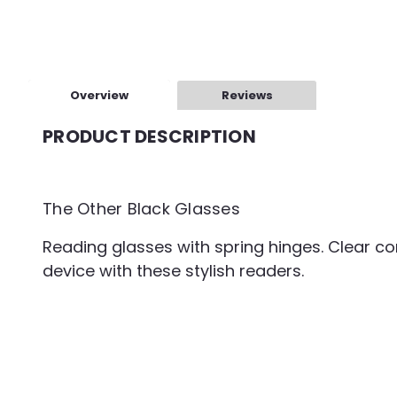
Overview
Reviews
PRODUCT DESCRIPTION
The Other Black Glasses
Reading glasses with spring hinges. Clear co
device with these stylish readers.