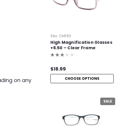
Sku:
Clr650
High Magnification Glasses
+6.50 – Clear Frame
Readers
$18.99
CHOOSE OPTIONS
eading on any
SALE