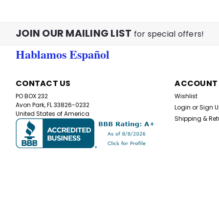
JOIN OUR MAILING LIST
for special offers!
Hablamos Español
CONTACT US
ACCOUNT
PO BOX 232
Wishlist
Avon Park, FL 33826-0232
Login
or
Sign 
United States of America
Shipping & Ret