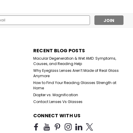
l
ess
Sku:
3600BLK
RECENT BLOG POSTS
Better Than The Basic in
Macular Degeneration & Wet AMD: Symptoms,
Black Reader
Causes, and Reading Help
Why Eyeglass Lenses Aren’t Made of Real Glass
Anymore
$9.99
How to Find Your Reading Glasses Strength at
Home
CHOOSE OPTIONS
Diopter vs. Magnification
Contact Lenses Vs Glasses
CONNECT WITH US