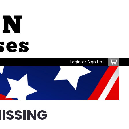
Login
or
Sign Up
ISSING