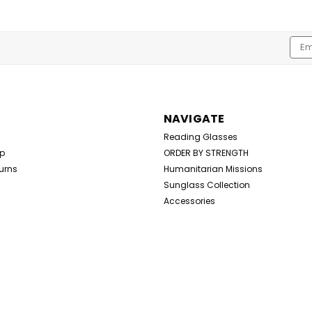
Emai
Addr
NAVIGATE
Reading Glasses
Up
ORDER BY STRENGTH
urns
Humanitarian Missions
Sunglass Collection
Accessories