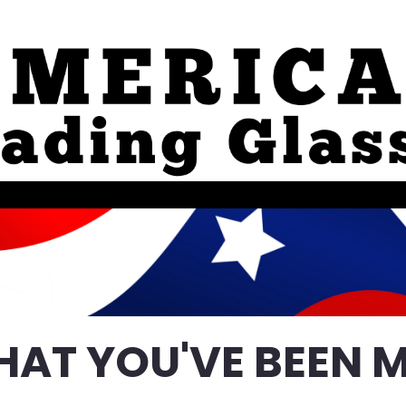
HAT YOU'VE BEEN M