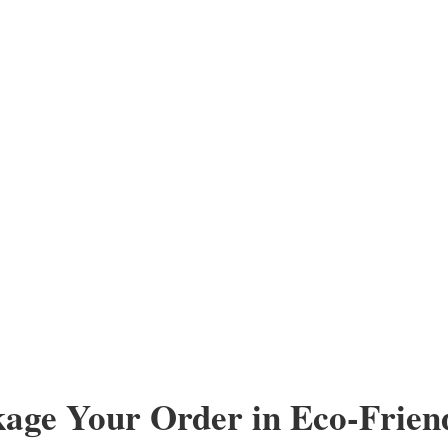
kage Your Order in Eco-Frien