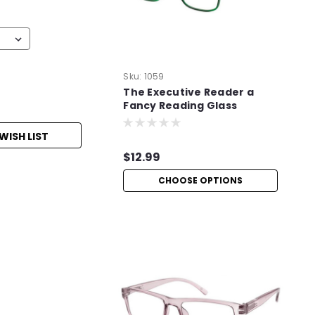
Sku:
1059
The Executive Reader a
Fancy Reading Glass
WISH LIST
$12.99
CHOOSE OPTIONS