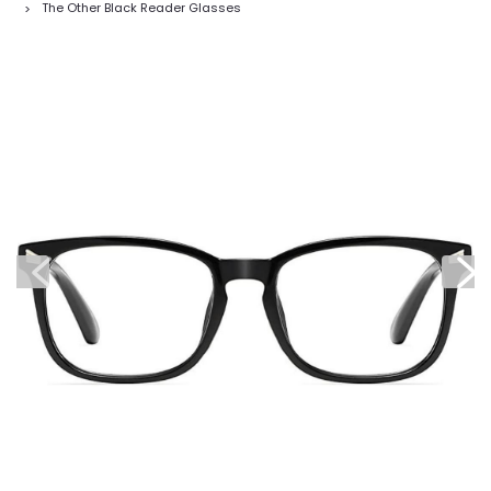
The Other Black Reader Glasses