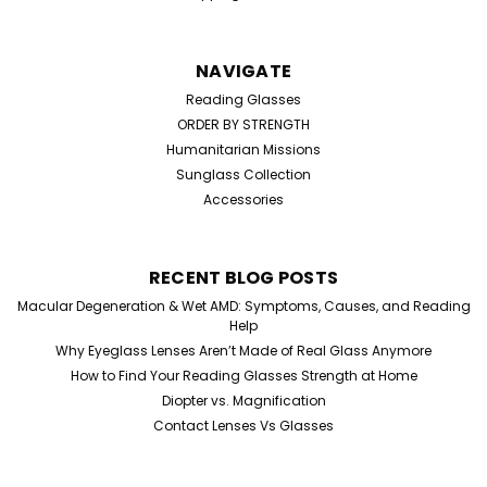
NAVIGATE
Reading Glasses
ORDER BY STRENGTH
Humanitarian Missions
Sunglass Collection
Accessories
RECENT BLOG POSTS
Macular Degeneration & Wet AMD: Symptoms, Causes, and Reading
Help
Why Eyeglass Lenses Aren’t Made of Real Glass Anymore
How to Find Your Reading Glasses Strength at Home
Diopter vs. Magnification
Contact Lenses Vs Glasses