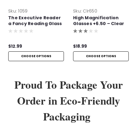
Sku:
1059
Sku:
Clr650
The Executive Reader
High Magnification
a Fancy Reading Glass
Glasses +6.50 – Clear
Frame Readers
$12.99
$18.99
CHOOSE OPTIONS
CHOOSE OPTIONS
Proud To Package Your
Order in Eco-Friendly
Packaging