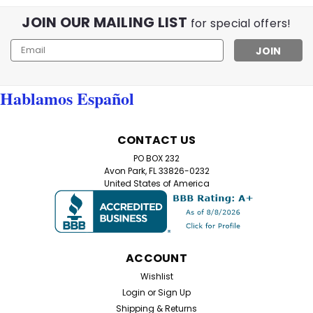
JOIN OUR MAILING LIST
for special offers!
Email
Address
Hablamos Español
CONTACT US
PO BOX 232
Avon Park, FL 33826-0232
United States of America
ACCOUNT
Wishlist
Login
or
Sign Up
Shipping & Returns