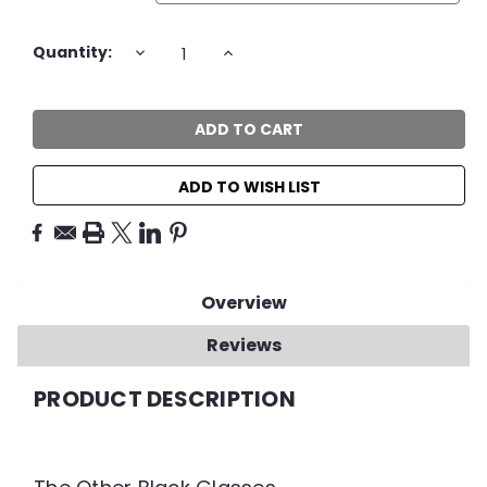
Current
DECREASE
INCREASE
Quantity:
QUANTITY:
QUANTITY:
Stock:
ADD TO WISH LIST
Overview
Reviews
PRODUCT DESCRIPTION