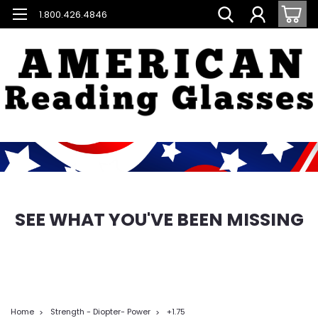
1.800.426.4846
SEE WHAT YOU'VE BEEN MISSING
Home
Strength - Diopter- Power
+1.75