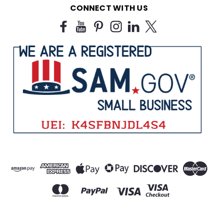
CONNECT WITH US