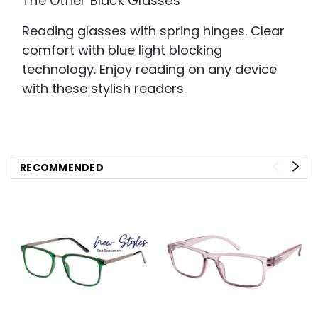
The Other Black Glasses
Reading glasses with spring hinges. Clear
comfort with blue light blocking
technology. Enjoy reading on any device
with these stylish readers.
RECOMMENDED