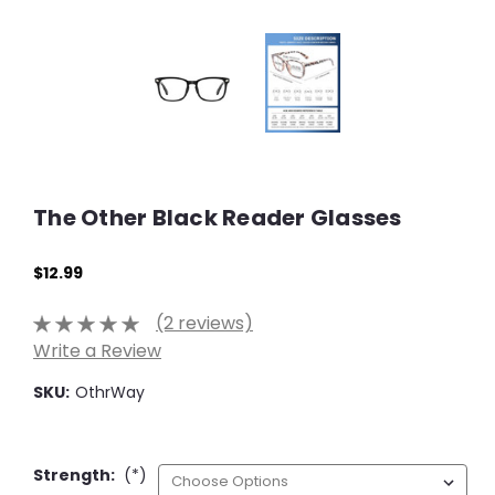
The Other Black Reader Glasses
$12.99
(2 reviews)
Write a Review
SKU:
OthrWay
Strength:
(*)