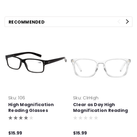
RECOMMENDED
Sku:
106
Sku:
ClrHigh
High Magnification
Clear as Day High
Reading Glasses
Magnification Reading
Glasses
$15.99
$15.99