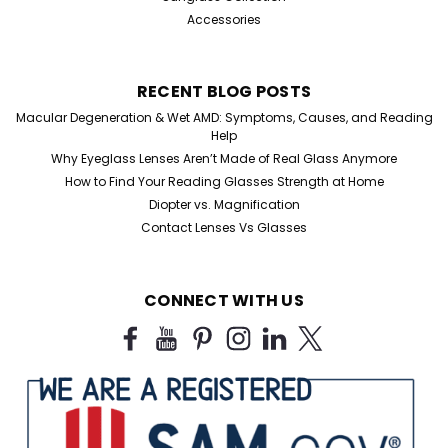
Accessories
RECENT BLOG POSTS
Macular Degeneration & Wet AMD: Symptoms, Causes, and Reading
Help
Why Eyeglass Lenses Aren’t Made of Real Glass Anymore
How to Find Your Reading Glasses Strength at Home
Diopter vs. Magnification
Contact Lenses Vs Glasses
CONNECT WITH US