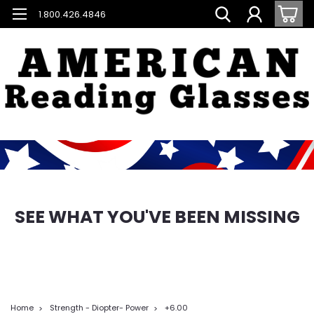
1.800.426.4846
SEE WHAT YOU'VE BEEN MISSING
Home
Strength - Diopter- Power
+6.00