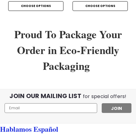
CHOOSE OPTIONS
CHOOSE OPTIONS
Proud To Package Your
Order in Eco-Friendly
Packaging
JOIN OUR MAILING LIST
for special offers!
Email
Address
Hablamos Español