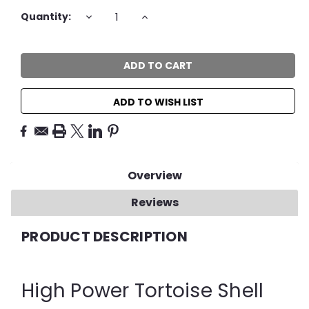
Current
DECREASE
INCREASE
Quantity:
QUANTITY:
QUANTITY:
Stock:
ADD TO WISH LIST
Overview
Reviews
PRODUCT DESCRIPTION
High Power Tortoise Shell