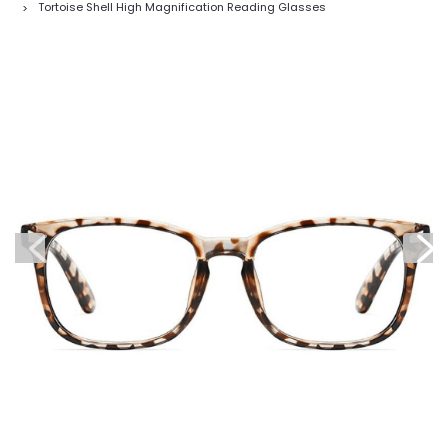
Tortoise Shell High Magnification Reading Glasses