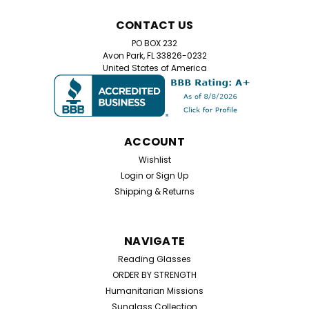
CONTACT US
PO BOX 232
Avon Park, FL 33826-0232
United States of America
ACCOUNT
Wishlist
Login
or
Sign Up
Shipping & Returns
NAVIGATE
Reading Glasses
ORDER BY STRENGTH
Humanitarian Missions
Sunglass Collection