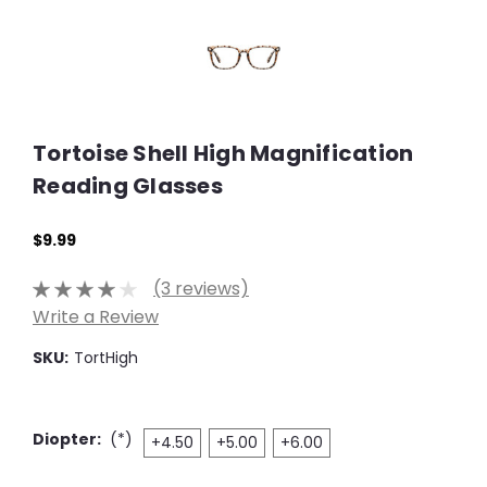
Tortoise Shell High Magnification
Reading Glasses
$9.99
(3 reviews)
Write a Review
SKU:
TortHigh
Diopter:
(*)
+4.50
+5.00
+6.00