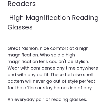
Readers
High Magnification Reading
Glasses
Great fashion, nice comfort at a high
magnification. Who said a high
magnification lens couldn't be stylish.
Wear with confidence any time anywhere
and with any outfit. These tortoise shell
pattern will never go out of style perfect
for the office or stay home kind of day.
An everyday pair of reading glasses.