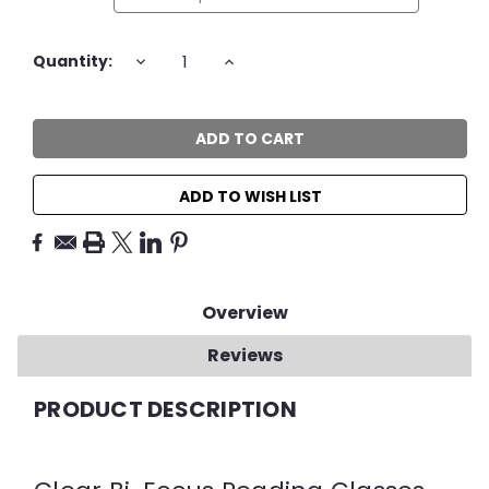
Current
DECREASE
INCREASE
Quantity:
QUANTITY:
QUANTITY:
Stock:
ADD TO WISH LIST
Overview
Reviews
PRODUCT DESCRIPTION