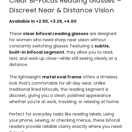
Clear Bi-Focus Reading Glasses –
Discreet Near & Distance Vision
Available in +2.50, +3.25, +4.00
These
clear bifocal reading glasses
are designed
for women who need sharp near vision without
constantly switching glasses. Featuring a
subtle,
built-in bifocal segment
, they allow you to read,
text, and work up close—while still seeing clearly at a
distance.
The lightweight
metal oval frame
offers a timeless
look that’s comfortable for all-day wear. Unlike
traditional lined bifocals, the reading segment is
discreet, giving you a clean, polished appearance
whether you’re at work, traveling, or relaxing at home.
Perfect for everyday tasks like reading labels, using
your phone, sewing, or checking menus, these bifocal
readers provide reliable clarity exactly where you need