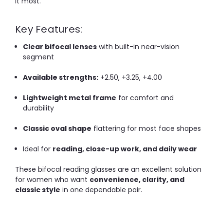
it most.
Key Features:
Clear bifocal lenses
with built-in near-vision
segment
Available strengths:
+2.50, +3.25, +4.00
Lightweight metal frame
for comfort and
durability
Classic oval shape
flattering for most face shapes
Ideal for
reading, close-up work, and daily wear
These bifocal reading glasses are an excellent solution
for women who want
convenience, clarity, and
classic style
in one dependable pair.