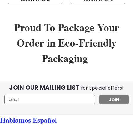
Proud To Package Your
Order in Eco-Friendly
Packaging
JOIN OUR MAILING LIST
for special offers!
Email
Address
Hablamos Español