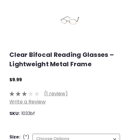
Clear Bifocal Reading Glasses –
Lightweight Metal Frame
$9.99
(1 review)
Write a Review
SKU:
1033bf
Size:
(*)