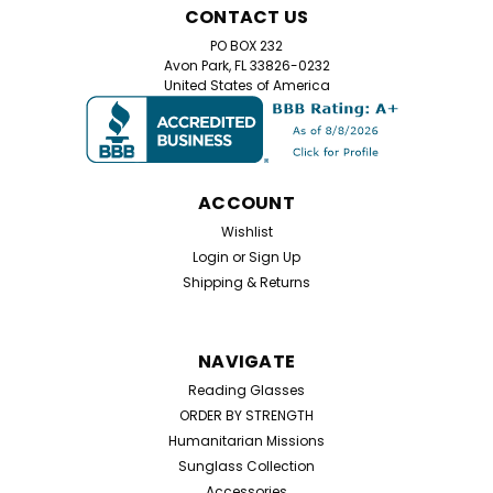
CONTACT US
PO BOX 232
Avon Park, FL 33826-0232
United States of America
ACCOUNT
Wishlist
Login
or
Sign Up
Shipping & Returns
NAVIGATE
Reading Glasses
ORDER BY STRENGTH
Humanitarian Missions
Sunglass Collection
Accessories