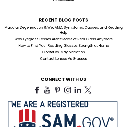
RECENT BLOG POSTS
Macular Degeneration & Wet AMD: Symptoms, Causes, and Reading
Help
Why Eyeglass Lenses Aren’t Made of Real Glass Anymore
How to Find Your Reading Glasses Strength at Home
Diopter vs. Magnification
Contact Lenses Vs Glasses
CONNECT WITH US