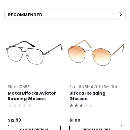
RECOMMENDED
Sku:
1106BF
Sku:
19/BI-4700/BI-1000
Metal Bifocal Aviator
Bifocal Reading
Reading Glasses
Glasses
$12.99
$1.00
CHOOSE OPTIONS
CHOOSE OPTIONS