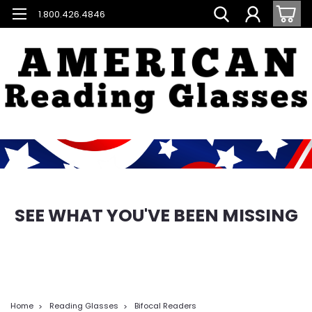
1.800.426.4846
SEE WHAT YOU'VE BEEN MISSING
Home
Reading Glasses
Bifocal Readers