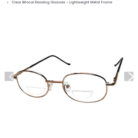
Clear Bifocal Reading Glasses – Lightweight Metal Frame