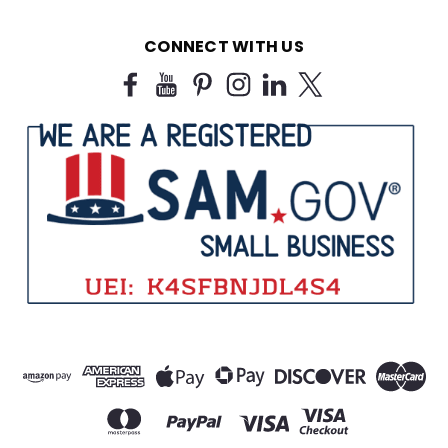
CONNECT WITH US