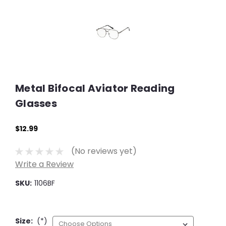
Metal Bifocal Aviator Reading
Glasses
$12.99
(No reviews yet)
Write a Review
SKU:
1106BF
Size:
(*)