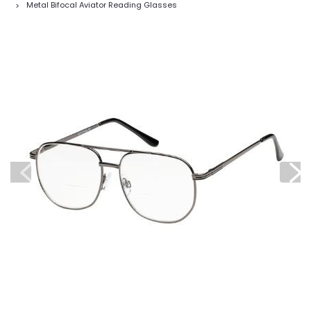
Metal Bifocal Aviator Reading Glasses