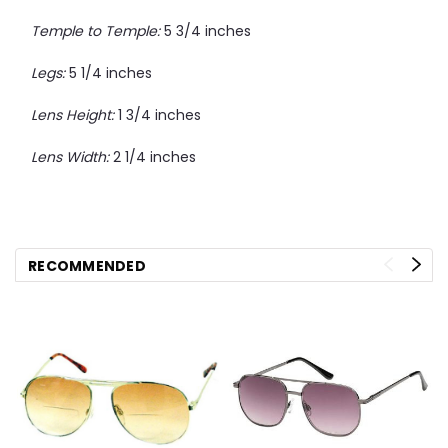
Temple to Temple:
5 3/4 inches
Legs:
5 1/4 inches
Lens Height:
1 3/4 inches
Lens Width:
2 1/4 inches
RECOMMENDED