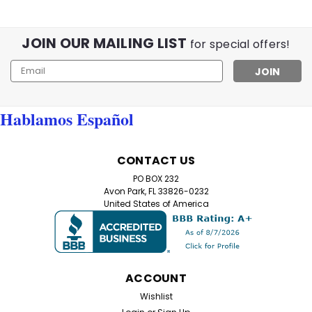
JOIN OUR MAILING LIST
for special offers!
Email
Address
Hablamos Español
CONTACT US
PO BOX 232
Avon Park, FL 33826-0232
United States of America
ACCOUNT
Wishlist