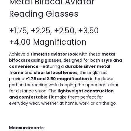
Metal Bifocal Aviator
Reading Glasses
+1.75, +2.25, +2.50, +3.50
+4.00 Magnification
Achieve a
timeless aviator look
with these
metal
bifocal reading glasses
, designed for both
style and
convenience
. Featuring a
durable silver metal
frame
and
clear bifocal lenses
, these glasses
provide
+1.75 and 2.50 magnification
in the lower
portion for reading while keeping the upper part clear
for distance vision. The
lightweight construction
and comfortable fit
make them perfect for
everyday wear, whether at home, work, or on the go.
Measurements: