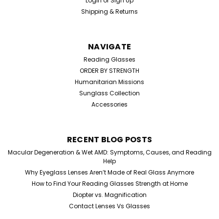
Login
or
Sign Up
Shipping & Returns
NAVIGATE
Reading Glasses
ORDER BY STRENGTH
Humanitarian Missions
Sunglass Collection
Accessories
RECENT BLOG POSTS
Macular Degeneration & Wet AMD: Symptoms, Causes, and Reading
Help
Why Eyeglass Lenses Aren’t Made of Real Glass Anymore
How to Find Your Reading Glasses Strength at Home
Diopter vs. Magnification
Contact Lenses Vs Glasses