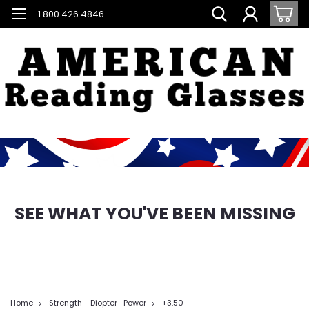
1.800.426.4846
SEE WHAT YOU'VE BEEN MISSING
Home
Strength - Diopter- Power
+3.50