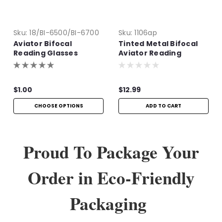
Sku:
18/BI-6500/BI-6700
Sku:
1106ap
Aviator Bifocal
Tinted Metal Bifocal
Reading Glasses
Aviator Reading
Glasses | +1.50
$1.00
$12.99
CHOOSE OPTIONS
ADD TO CART
Proud To Package Your
Order in Eco-Friendly
Packaging