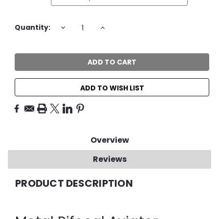
Current
DECREASE
INCREASE
Quantity:
QUANTITY:
QUANTITY:
Stock:
ADD TO WISH LIST
Overview
Reviews
PRODUCT DESCRIPTION