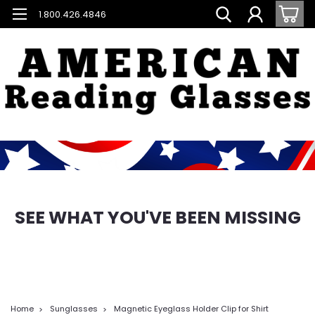
1.800.426.4846
SEE WHAT YOU'VE BEEN MISSING
Home
Sunglasses
Magnetic Eyeglass Holder Clip for Shirt