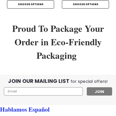
CHOOSE OPTIONS
CHOOSE OPTIONS
Proud To Package Your
Order in Eco-Friendly
Packaging
JOIN OUR MAILING LIST
for special offers!
Email
Address
Hablamos Español