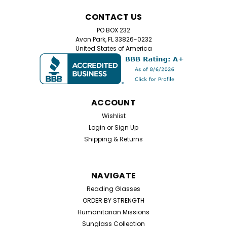
CONTACT US
PO BOX 232
Avon Park, FL 33826-0232
United States of America
ACCOUNT
Wishlist
Login
or
Sign Up
Shipping & Returns
NAVIGATE
Reading Glasses
ORDER BY STRENGTH
Humanitarian Missions
Sunglass Collection