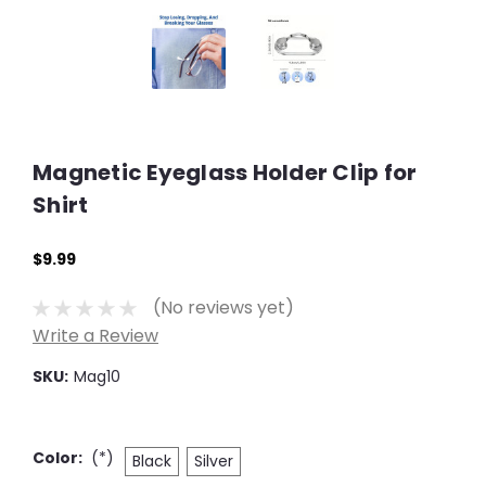
Magnetic Eyeglass Holder Clip for
Shirt
$9.99
(No reviews yet)
Write a Review
SKU:
Mag10
Color:
(*)
Black
Silver