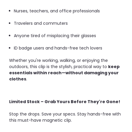
Nurses, teachers, and office professionals
Travelers and commuters
Anyone tired of misplacing their glasses
ID badge users and hands-free tech lovers
Whether you're working, walking, or enjoying the
outdoors, this clip is the stylish, practical way to
keep
essentials within reach—without damaging your
clothes
.
Limited Stock – Grab Yours Before They're Gone!
Stop the drops. Save your specs. Stay hands-free with
this must-have magnetic clip.