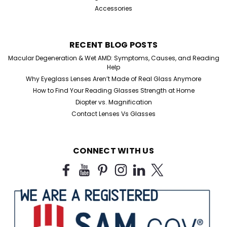
Accessories
RECENT BLOG POSTS
Macular Degeneration & Wet AMD: Symptoms, Causes, and Reading
Help
Why Eyeglass Lenses Aren’t Made of Real Glass Anymore
How to Find Your Reading Glasses Strength at Home
Diopter vs. Magnification
Contact Lenses Vs Glasses
CONNECT WITH US