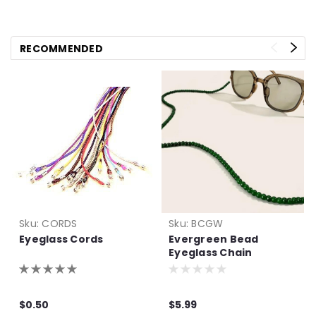
RECOMMENDED
Sku:
CORDS
Sku:
BCGW
Eyeglass Cords
Evergreen Bead
Eyeglass Chain
$0.50
$5.99