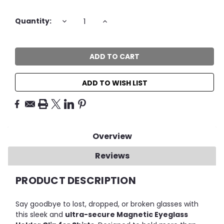
Current
DECREASE
INCREASE
Quantity:
QUANTITY:
QUANTITY:
Stock:
ADD TO WISH LIST
Overview
Reviews
PRODUCT DESCRIPTION
Say goodbye to lost, dropped, or broken glasses with
this sleek and
ultra-secure Magnetic Eyeglass