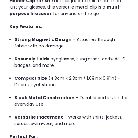
Holder Clip for Shirts
. Designed to hold more than
just your glasses, this versatile metal clip is a
multi-
purpose lifesaver
for anyone on the go.
Key Features:
Strong Magnetic Design
– Attaches through
fabric with no damage
Securely Holds
eyeglasses, sunglasses, earbuds, ID
badges, and more
Compact Size
(4.3cm x 2.3cm / 1.69in x 0.91in) –
Discreet yet strong
Sleek Metal Construction
– Durable and stylish for
everyday use
Versatile Placement
– Works with shirts, jackets,
scrubs, swimwear, and more
Perfect For: