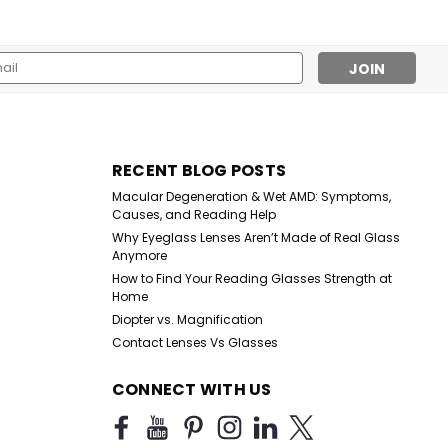
l
ess
Sku:
PCoral
RECENT BLOG POSTS
Pink Coral Reading Glasses
Macular Degeneration & Wet AMD: Symptoms,
Causes, and Reading Help
Why Eyeglass Lenses Aren’t Made of Real Glass
Anymore
$10.99
How to Find Your Reading Glasses Strength at
Home
CHOOSE OPTIONS
Diopter vs. Magnification
Contact Lenses Vs Glasses
CONNECT WITH US