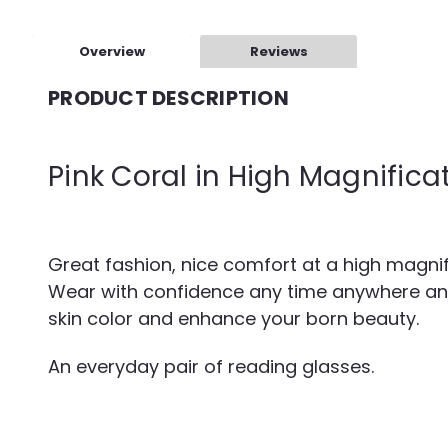
Overview
Reviews
PRODUCT DESCRIPTION
Pink Coral in High Magnifica
Great fashion, nice comfort at a high magnifi
Wear with confidence any time anywhere and wi
skin color and enhance your born beauty.
An everyday pair of reading glasses.