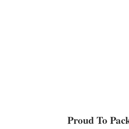
Proud To Pac