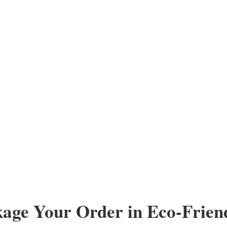
kage Your Order in Eco-Frien