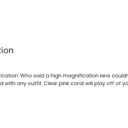
tion
cation. Who said a high magnification lens couldn't
th any outfit. Clear pink coral will play off of y