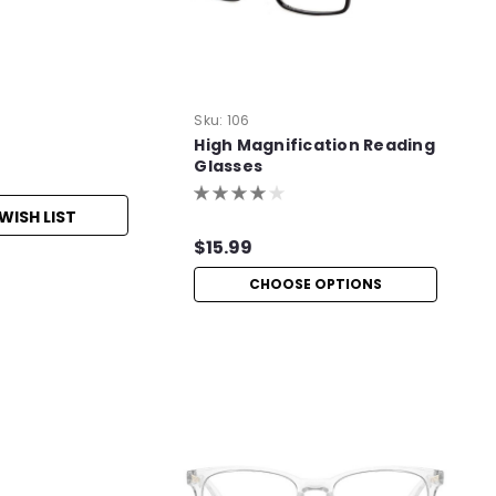
Sku:
106
High Magnification Reading
Glasses
WISH LIST
$15.99
CHOOSE OPTIONS