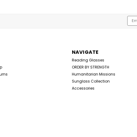
Emai
Addr
NAVIGATE
Reading Glasses
Up
ORDER BY STRENGTH
urns
Humanitarian Missions
Sunglass Collection
Accessories