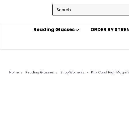
Reading Glasses
ORDER BY STR
Home
Reading Glasses
Shop Women's
Pink Coral High Magnif