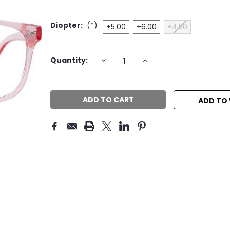
Diopter:
(*)
+5.00
+6.00
+4.50
Current
DECREASE
INCREASE
Quantity:
QUANTITY:
QUANTITY:
Stock:
ADD TO 