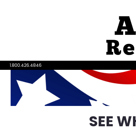
1.800.426.4846
SEE W