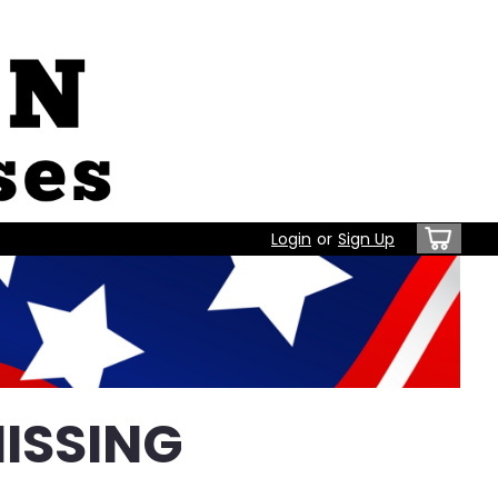
Login
or
Sign Up
ISSING