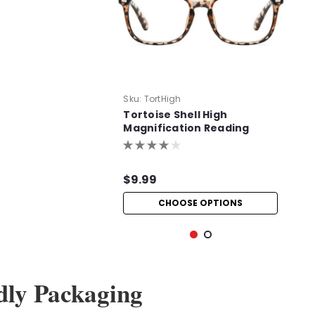
Sku:
TortHigh
Tortoise Shell High
Magnification Reading
Glasses
$9.99
CHOOSE OPTIONS
dly Packaging