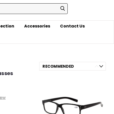
lection
Accessories
Contact Us
RECOMMENDED
asses
iew