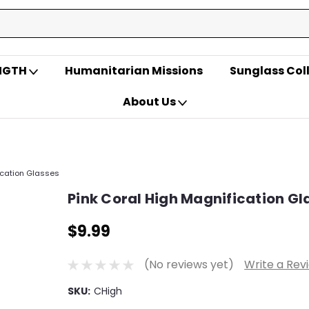
ENGTH
Humanitarian Missions
Sunglass Col
About Us
ication Glasses
Pink Coral High Magnification Gl
$9.99
(No reviews yet)
Write a Rev
SKU:
CHigh