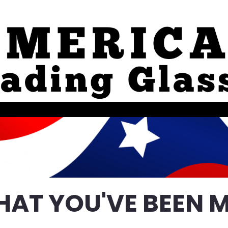
HAT YOU'VE BEEN M