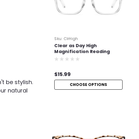
Sku:
ClrHigh
Clear as Day High
Magnification Reading
Glasses
$15.99
 be stylish.
CHOOSE OPTIONS
our natural