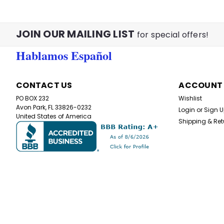
JOIN OUR MAILING LIST
for special offers!
Hablamos Español
CONTACT US
ACCOUNT
PO BOX 232
Wishlist
Avon Park, FL 33826-0232
Login
or
Sign 
United States of America
Shipping & Ret