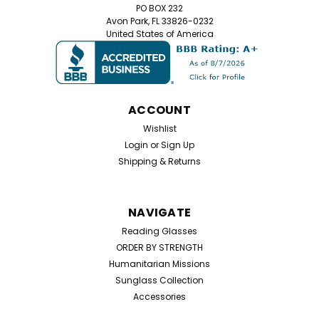
PO BOX 232
Avon Park, FL 33826-0232
United States of America
ACCOUNT
Wishlist
Login
or
Sign Up
Shipping & Returns
NAVIGATE
Reading Glasses
ORDER BY STRENGTH
Humanitarian Missions
Sunglass Collection
Accessories