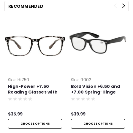
RECOMMENDED
Sku:
Hi750
Sku:
9002
High-Power +7.50
Bold Vision +6.50 and
Reading Glasses with
+7.00 Spring-Hinge
Spring Hinges
Reading Glasses
$35.99
$39.99
CHOOSE OPTIONS
CHOOSE OPTIONS