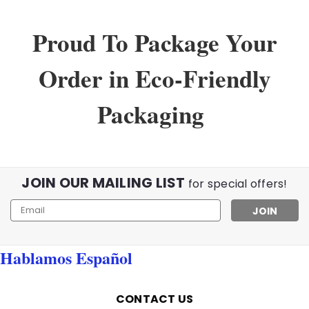
Proud To Package Your
Order in Eco-Friendly
Packaging
JOIN OUR MAILING LIST
for special offers!
Email
Address
Hablamos Español
CONTACT US