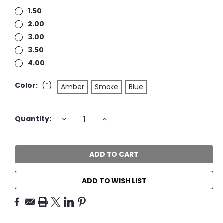
1.50
2.00
3.00
3.50
4.00
Color:
(*)
Amber
Smoke
Blue
Current
DECREASE
INCREASE
Quantity:
QUANTITY:
QUANTITY:
Stock:
ADD TO WISH LIST