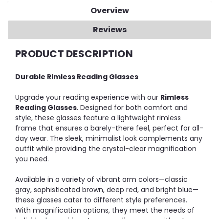
Overview
Reviews
PRODUCT DESCRIPTION
Durable Rimless Reading Glasses
Upgrade your reading experience with our
Rimless
Reading Glasses
. Designed for both comfort and
style, these glasses feature a lightweight rimless
frame that ensures a barely-there feel, perfect for all-
day wear. The sleek, minimalist look complements any
outfit while providing the crystal-clear magnification
you need.
Available in a variety of vibrant arm colors—classic
gray, sophisticated brown, deep red, and bright blue—
these glasses cater to different style preferences.
With magnification options, they meet the needs of