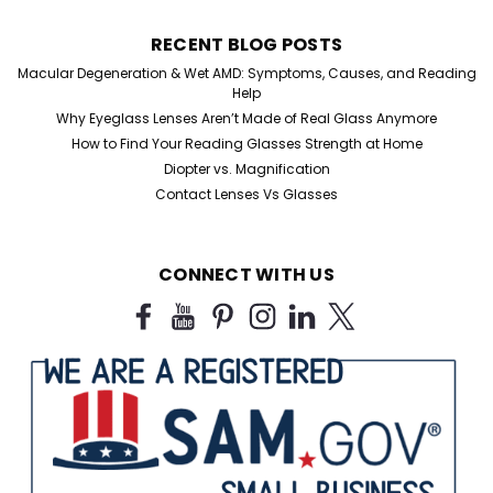
RECENT BLOG POSTS
Macular Degeneration & Wet AMD: Symptoms, Causes, and Reading
Help
Why Eyeglass Lenses Aren’t Made of Real Glass Anymore
How to Find Your Reading Glasses Strength at Home
Diopter vs. Magnification
Contact Lenses Vs Glasses
CONNECT WITH US