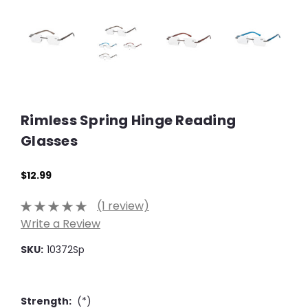
Rimless Spring Hinge Reading
Glasses
$12.99
(1 review)
Write a Review
SKU:
10372Sp
Strength:
(*)