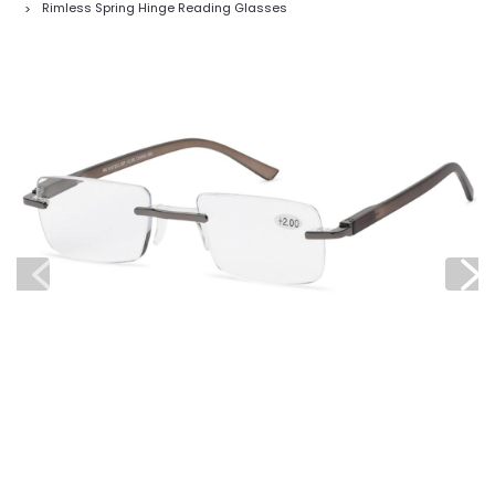
Rimless Spring Hinge Reading Glasses