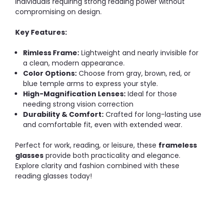
individuals requiring strong reading power without
compromising on design.
Key Features:
Rimless Frame:
Lightweight and nearly invisible for
a clean, modern appearance.
Color Options:
Choose from gray, brown, red, or
blue temple arms to express your style.
High-Magnification Lenses:
Ideal for those
needing strong vision correction
Durability & Comfort:
Crafted for long-lasting use
and comfortable fit, even with extended wear.
Perfect for work, reading, or leisure, these
frameless
glasses
provide both practicality and elegance.
Explore clarity and fashion combined with these
reading glasses today!