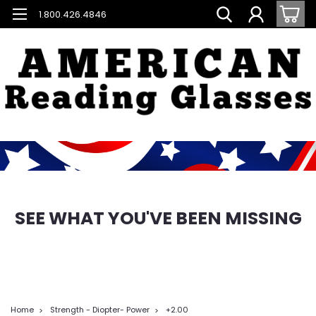
1.800.426.4846
SEE WHAT YOU'VE BEEN MISSING
Home
Strength - Diopter- Power
+2.00