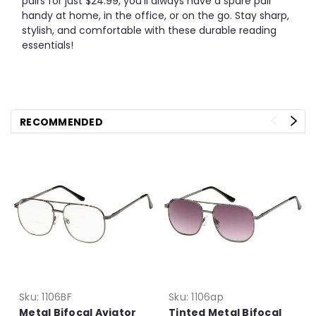
pairs for just $24.99, you’ll always have a spare pair
handy at home, in the office, or on the go. Stay sharp,
stylish, and comfortable with these durable reading
essentials!
RECOMMENDED
Sku:
1106BF
Sku:
1106ap
Metal Bifocal Aviator
Tinted Metal Bifocal