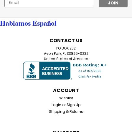
Email
Address
Hablamos Español
CONTACT US
PO BOX 232
Avon Park, FL 33826-0232
United States of America
ACCOUNT
Wishlist
Login
or
Sign Up
Shipping & Returns