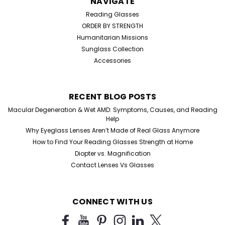
NAVIGATE
Reading Glasses
ORDER BY STRENGTH
Humanitarian Missions
Sunglass Collection
Accessories
RECENT BLOG POSTS
Macular Degeneration & Wet AMD: Symptoms, Causes, and Reading
Help
Why Eyeglass Lenses Aren’t Made of Real Glass Anymore
How to Find Your Reading Glasses Strength at Home
Diopter vs. Magnification
Contact Lenses Vs Glasses
CONNECT WITH US