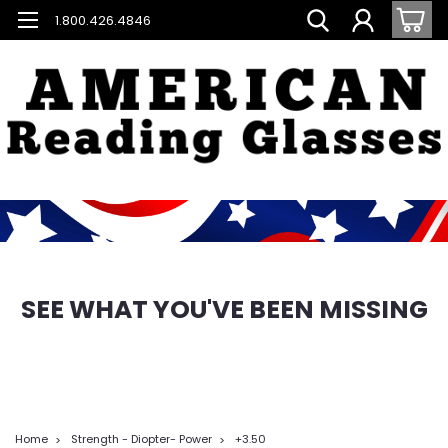
1.800.426.4846
SEE WHAT YOU'VE BEEN MISSING
Home
Strength - Diopter- Power
+3.50