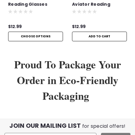
Reading Glasses
Aviator Reading
Glasses | +1.50
$12.99
$12.99
CHOOSE OPTIONS
ADD TO CART
Proud To Package Your
Order in Eco-Friendly
Packaging
JOIN OUR MAILING LIST
for special offers!