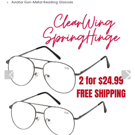
Aviator Gun-Metal Reading Glasses