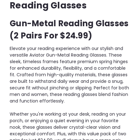
Reading Glasses
Gun-Metal Reading Glasses
(2 Pairs For $24.99)
Elevate your reading experience with our stylish and
versatile Aviator Gun-Metal Reading Glasses. These
sleek, timeless frames feature premium spring hinges
for enhanced durability, flexibility, and a comfortable
fit. Crafted from high-quality materials, these glasses
are built to withstand daily wear and provide a snug,
secure fit without pinching or slipping. Perfect for both
men and women, these reading glasses blend fashion
and function effortlessly.
Whether you're working at your desk, reading on your
porch, or enjoying a quiet evening in your favorite
nook, these glasses deliver crystal-clear vision and
exceptional comfort. Plus, with this value pack of two