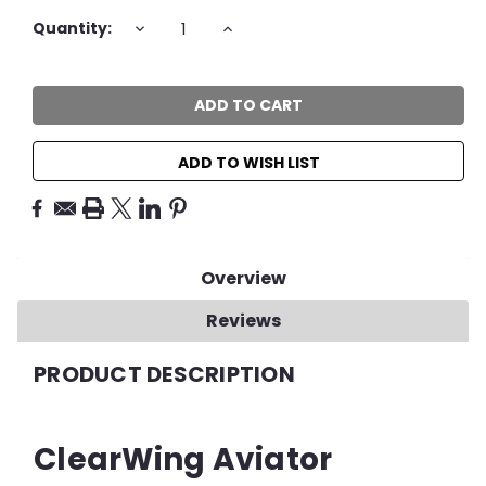
Current
DECREASE
INCREASE
Quantity:
QUANTITY:
QUANTITY:
Stock:
ADD TO WISH LIST
Overview
Reviews
PRODUCT DESCRIPTION
ClearWing Aviator