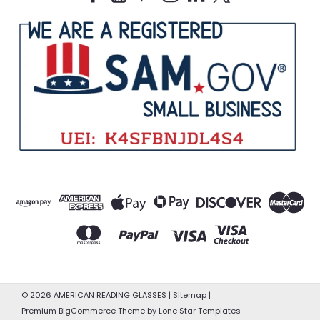
©
2026
AMERICAN READING GLASSES
|
Sitemap
|
Premium
BigCommerce
Theme by
Lone Star Templates