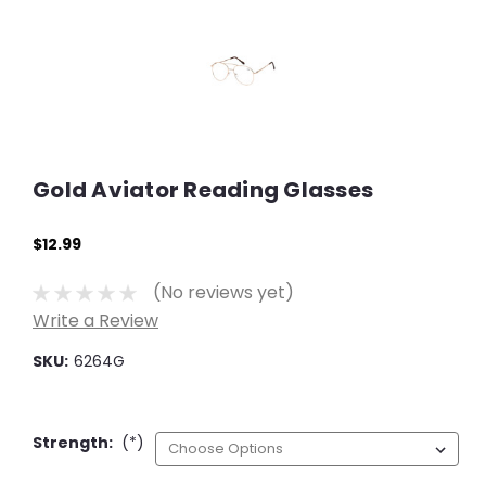
Gold Aviator Reading Glasses
$12.99
(No reviews yet)
Write a Review
SKU:
6264G
Strength:
(*)