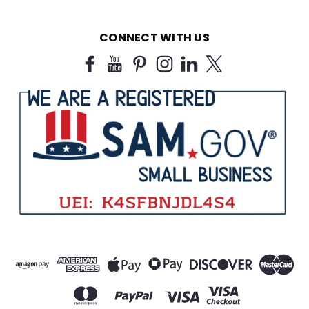
CONNECT WITH US