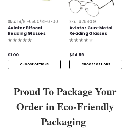
Sku:
18/BI-6500/BI-6700
Sku:
6264GG
Aviator Bifocal
Aviator Gun-Metal
Reading Glasses
Reading Glasses
$1.00
$24.99
CHOOSE OPTIONS
CHOOSE OPTIONS
Proud To Package Your
Order in Eco-Friendly
Packaging