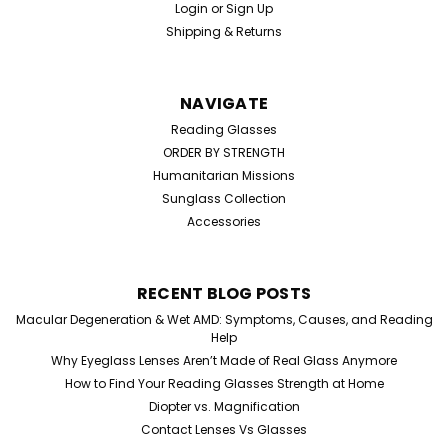
Login
or
Sign Up
Shipping & Returns
NAVIGATE
Reading Glasses
ORDER BY STRENGTH
Humanitarian Missions
Sunglass Collection
Accessories
RECENT BLOG POSTS
Macular Degeneration & Wet AMD: Symptoms, Causes, and Reading
Help
Why Eyeglass Lenses Aren’t Made of Real Glass Anymore
How to Find Your Reading Glasses Strength at Home
Diopter vs. Magnification
Contact Lenses Vs Glasses