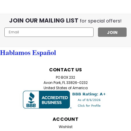
JOIN OUR MAILING LIST
for special offers!
Email
Address
Hablamos Español
CONTACT US
PO BOX 232
Avon Park, FL 33826-0232
United States of America
ACCOUNT
Wishlist