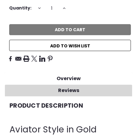
Current
DECREASE
INCREASE
Quantity:
QUANTITY:
QUANTITY:
Stock:
ADD TO WISH LIST
Overview
Reviews
PRODUCT DESCRIPTION
Aviator Style in Gold