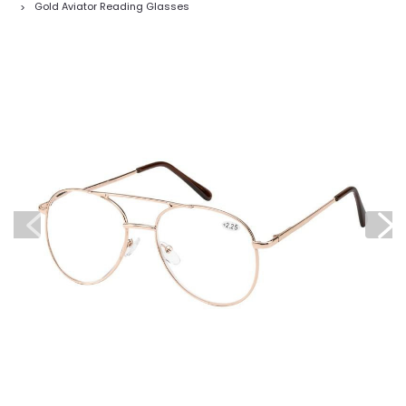
Gold Aviator Reading Glasses