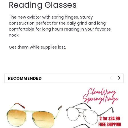
Reading Glasses
The new aviator with spring hinges. Sturdy
construction perfect for the daily grind and long
comfortable for long hours reading in your favorite
nook.
Get them while supplies last.
RECOMMENDED