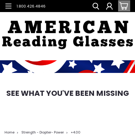
1.800.426.4846
SEE WHAT YOU'VE BEEN MISSING
Home
Strength - Diopter- Power
+4.00