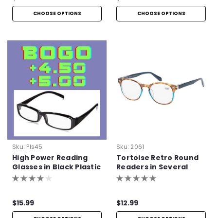
CHOOSE OPTIONS
CHOOSE OPTIONS
Sku:
Pls45
Sku:
2061
High Power Reading
Tortoise Retro Round
Glasses in Black Plastic
Readers in Several
Colors
$15.99
$12.99