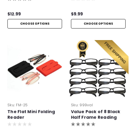
$12.99
$9.99
CHOOSE OPTIONS
CHOOSE OPTIONS
Sku:
FM-25
Sku:
999val
The Flat Mini Folding
Value Pack of 8 Black
Reader
Half Frame Reading
Glasses with Simple
Hinge