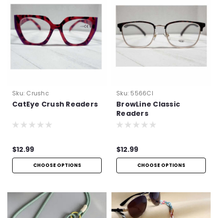
Sku:
Crushc
Sku:
5566Cl
CatEye Crush Readers
BrowLine Classic
Readers
$12.99
$12.99
CHOOSE OPTIONS
CHOOSE OPTIONS