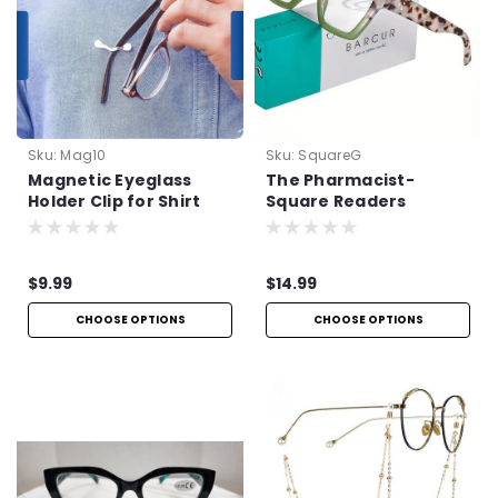
Sku:
Mag10
Sku:
SquareG
Magnetic Eyeglass
The Pharmacist-
Holder Clip for Shirt
Square Readers
$9.99
$14.99
CHOOSE OPTIONS
CHOOSE OPTIONS