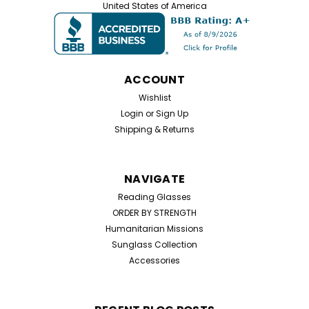
United States of America
ACCOUNT
Wishlist
Login
or
Sign Up
Shipping & Returns
NAVIGATE
Reading Glasses
ORDER BY STRENGTH
Humanitarian Missions
Sunglass Collection
Accessories