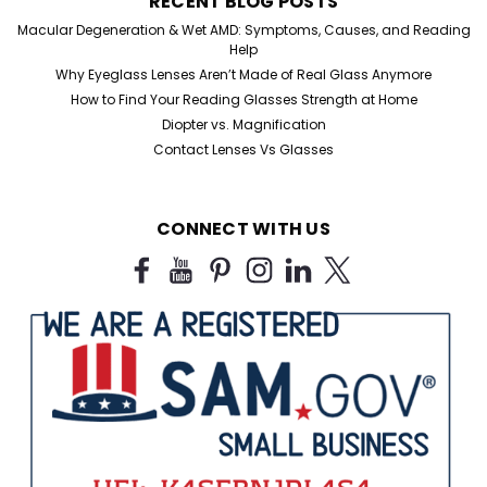
RECENT BLOG POSTS
Macular Degeneration & Wet AMD: Symptoms, Causes, and Reading
Help
Why Eyeglass Lenses Aren’t Made of Real Glass Anymore
How to Find Your Reading Glasses Strength at Home
Diopter vs. Magnification
Contact Lenses Vs Glasses
CONNECT WITH US