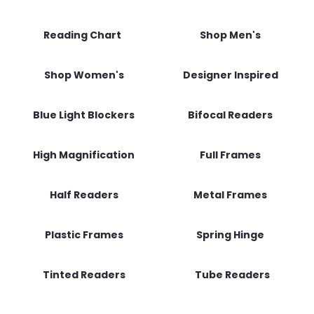
Reading Chart
Shop Men's
Shop Women's
Designer Inspired
Blue Light Blockers
Bifocal Readers
High Magnification
Full Frames
Half Readers
Metal Frames
Plastic Frames
Spring Hinge
Tinted Readers
Tube Readers