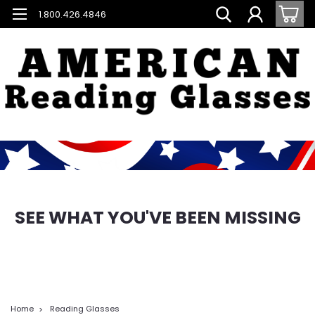
1.800.426.4846
SEE WHAT YOU'VE BEEN MISSING
Home
Reading Glasses