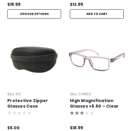
$18.99
$12.99
CHOOSE OPTIONS
ADD TO CART
Sku:
HC
Sku:
Clr650
Protective Zipper
High Magnification
Glasses Case
Glasses +6.50 – Clear
Frame Readers
$5.00
$18.99