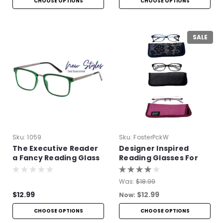
CHOOSE OPTIONS
CHOOSE OPTIONS
SALE
Sku:
1059
Sku:
FosterPckW
The Executive Reader
Designer Inspired
a Fancy Reading Glass
Reading Glasses For
Women
Was:
$18.99
$12.99
$12.99
Now:
CHOOSE OPTIONS
CHOOSE OPTIONS