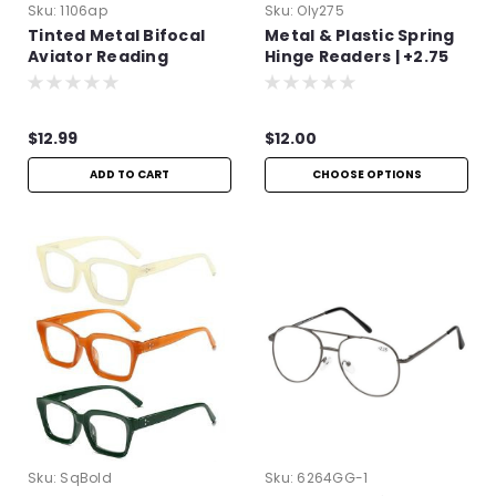
Sku:
1106ap
Sku:
Oly275
Tinted Metal Bifocal
Metal & Plastic Spring
Aviator Reading
Hinge Readers | +2.75
Glasses | +1.50
$12.99
$12.00
ADD TO CART
CHOOSE OPTIONS
Sku:
SqBold
Sku:
6264GG-1