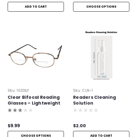
ADD TO CART
CHOOSE OPTIONS
Sku:
1033bf
Sku:
CLN-1
Clear Bifocal Reading
Readers Cleaning
Glasses – Lightweight
Solution
Metal Frame
$9.99
$2.00
CHOOSE OPTIONS
ADD TO CART