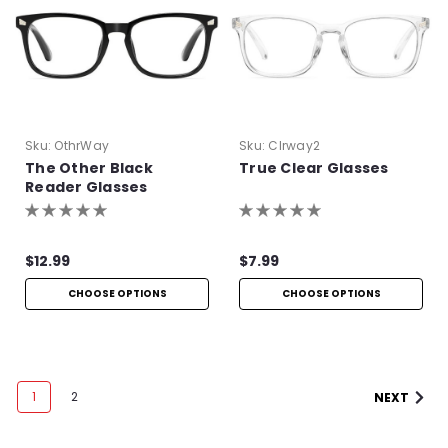
Sku:
OthrWay
Sku:
Clrway2
The Other Black
True Clear Glasses
Reader Glasses
$12.99
$7.99
CHOOSE OPTIONS
CHOOSE OPTIONS
1
2
NEXT