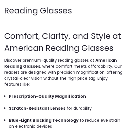
Reading Glasses
Comfort, Clarity, and Style at
American Reading Glasses
Discover premium-quality reading glasses at
American
Reading Glasses
, where comfort meets affordability. Our
readers are designed with precision magnification, offering
crystal-clear vision without the high price tag. Enjoy
features like:
Prescription-Quality Magnification
Scratch-Resistant Lenses
for durability
Blue-Light Blocking Technology
to reduce eye strain
on electronic devices