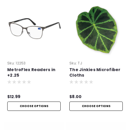
Sku:
12253
Sku:
TJ
MetroFlex Readers in
The Jinkies Microfiber
+2.25
Cloths
$12.99
$8.00
CHOOSE OPTIONS
CHOOSE OPTIONS