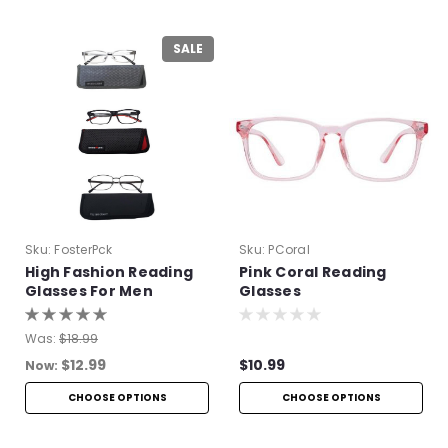
SALE
Sku:
FosterPck
Sku:
PCoral
High Fashion Reading
Pink Coral Reading
Glasses For Men
Glasses
Was:
$18.99
$12.99
$10.99
Now:
CHOOSE OPTIONS
CHOOSE OPTIONS