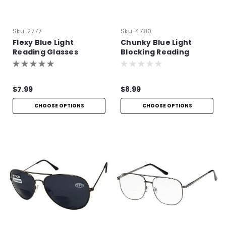
Sku:
2777
Sku:
4780
Flexy Blue Light
Chunky Blue Light
Reading Glasses
Blocking Reading
Glasses
$7.99
$8.99
CHOOSE OPTIONS
CHOOSE OPTIONS