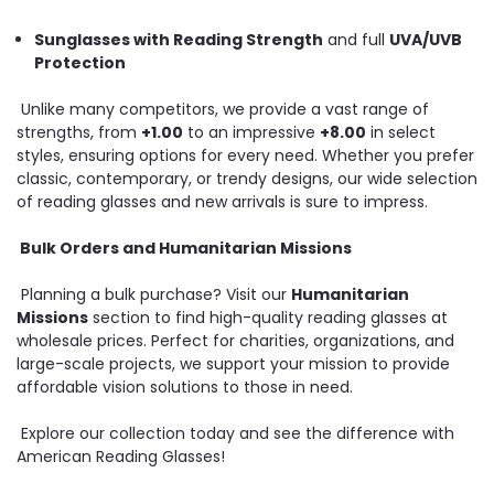
Sunglasses with Reading Strength
and full
UVA/UVB
Protection
Unlike many competitors, we provide a vast range of
strengths, from
+1.00
to an impressive
+8.00
in select
styles, ensuring options for every need. Whether you prefer
classic, contemporary, or trendy designs, our wide selection
of reading glasses and new arrivals is sure to impress.
Bulk Orders and Humanitarian Missions
Planning a bulk purchase? Visit our
Humanitarian
Missions
section to find high-quality reading glasses at
wholesale prices. Perfect for charities, organizations, and
large-scale projects, we support your mission to provide
affordable vision solutions to those in need.
Explore our collection today and see the difference with
American Reading Glasses!