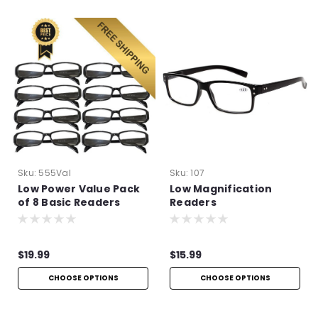
Sku:
555Val
Sku:
107
Low Power Value Pack
Low Magnification
of 8 Basic Readers
Readers
$19.99
$15.99
CHOOSE OPTIONS
CHOOSE OPTIONS