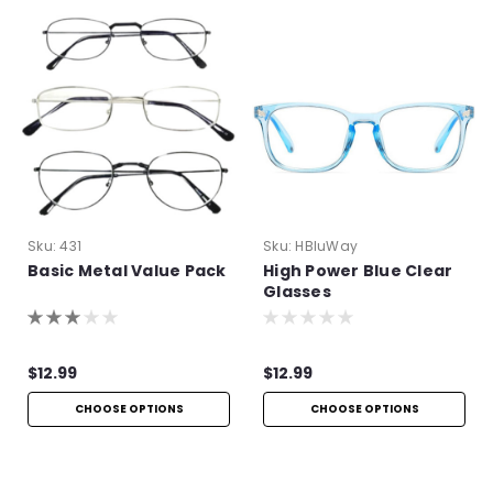
Sku:
431
Sku:
HBluWay
Basic Metal Value Pack
High Power Blue Clear
Glasses
$12.99
$12.99
CHOOSE OPTIONS
CHOOSE OPTIONS