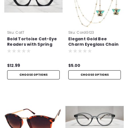
Sku:
CatT
Sku:
CordG123
Bold Tortoise Cat-Eye
Elegant Gold Bee
Readers with Spring
Charm Eyeglass Chain
Hinges
$12.99
$5.00
CHOOSE OPTIONS
CHOOSE OPTIONS