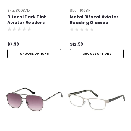
Sku:
30037bf
Sku:
1106BF
Bifocal Dark Tint
Metal Bifocal Aviator
Aviator Readers
Reading Glasses
$7.99
$12.99
CHOOSE OPTIONS
CHOOSE OPTIONS