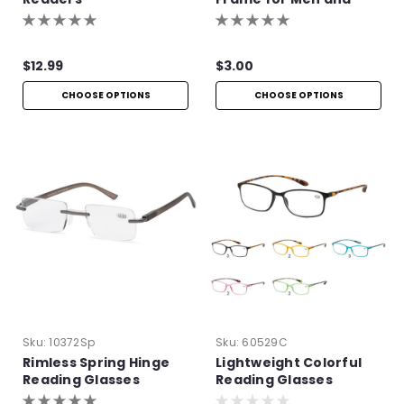
Women
$12.99
$3.00
CHOOSE OPTIONS
CHOOSE OPTIONS
Sku:
10372Sp
Sku:
60529C
Rimless Spring Hinge
Lightweight Colorful
Reading Glasses
Reading Glasses