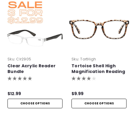
Sku:
Clr2905
Sku:
TortHigh
Clear Acrylic Reader
Tortoise Shell High
Bundle
Magnification Reading
Glasses
$12.99
$9.99
CHOOSE OPTIONS
CHOOSE OPTIONS