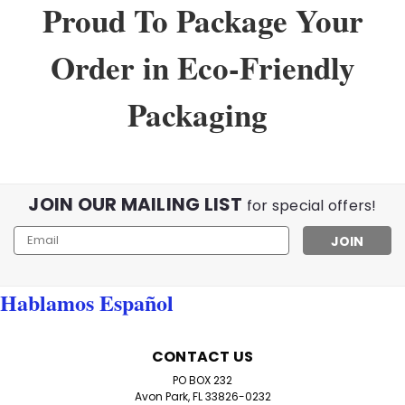
Proud To Package Your
Order in Eco-Friendly
Packaging
JOIN OUR MAILING LIST
for special offers!
Email
Address
Hablamos Español
CONTACT US
PO BOX 232
Avon Park, FL 33826-0232