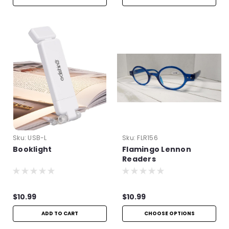
Sku:
USB-L
Sku:
FLR156
Booklight
Flamingo Lennon
Readers
$10.99
$10.99
ADD TO CART
CHOOSE OPTIONS