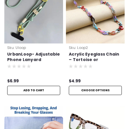
Sku:
Uloop
Sku:
Loop2
UrbanLoop- Adjustable
Acrylic Eyeglass Chain
Phone Lanyard
– Tortoise or
Multicolor
$6.99
$4.99
ADD TO CART
CHOOSE OPTIONS