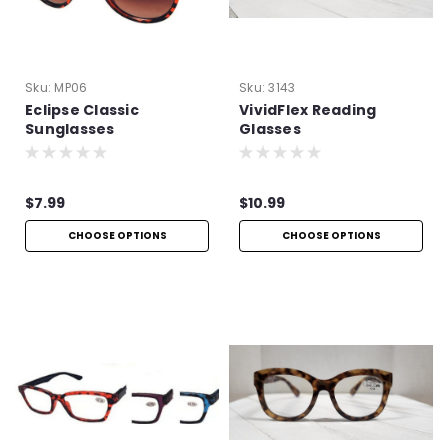
Sku:
MP06
Sku:
3143
Eclipse Classic
VividFlex Reading
Sunglasses
Glasses
$7.99
$10.99
CHOOSE OPTIONS
CHOOSE OPTIONS