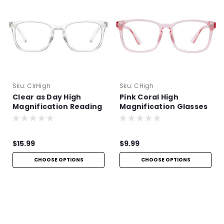
Sku:
ClrHigh
Sku:
CHigh
Clear as Day High
Pink Coral High
Magnification Reading
Magnification Glasses
Glasses
$15.99
$9.99
CHOOSE OPTIONS
CHOOSE OPTIONS