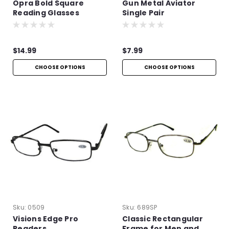
Opra Bold Square
Gun Metal Aviator
Reading Glasses
Single Pair
$14.99
$7.99
CHOOSE OPTIONS
CHOOSE OPTIONS
Sku:
0509
Sku:
689SP
Visions Edge Pro
Classic Rectangular
Readers
Frame for Men and