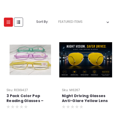
Sort By:
Sku:
RE99427
Sku:
M6267
3 Pack Color Pop
Night Driving Glasses
Reading Glasses –
Anti-Glare Yellow Lens
Lightweight Aspheric
| Improve Night Vision
Readers