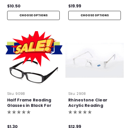
$10.50
$19.99
CHOOSE OPTIONS
CHOOSE OPTIONS
Sku:
909B
Sku:
2908
Half Frame Reading
Rhinestone Clear
Glasses in Black For
Acrylic Reading
Bulk Purchase
Glasses
$1.30
$12.99